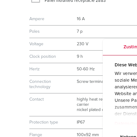
Panel mounted receptacle 2883
Ampere
16 A
Poles
7 p
Voltage
230 V
Zusti
Clock position
9 h
Diese Web
Hertz
50-60 Hz
Wir verwen
soziale Me
Connection
Screw terminals
analysier
technology
Website an
Contact
highly heat resistant contact
Unsere Par
carrier
zusammen, 
nickel plated contacts
der Diens
Protection type
IP67
Datenschu
E
Flange
100x92 mm