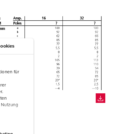
ookies
ionen für
rer
r.
aten
r Nutzung