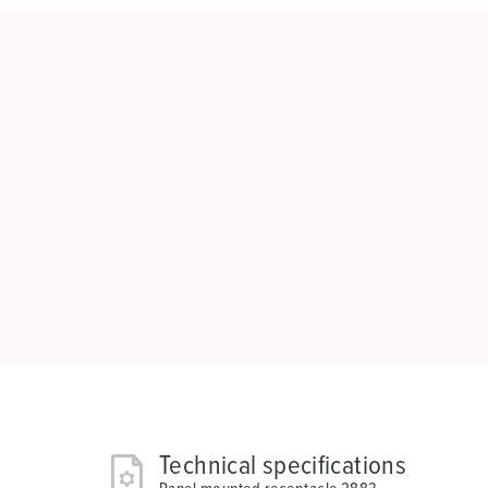
Technical specifications