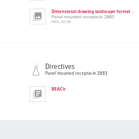
Dimensional drawing landscape format
Panel mounted receptacle 2883
PNG, 50 KB
Directives
Panel mounted receptacle 2883
REACh