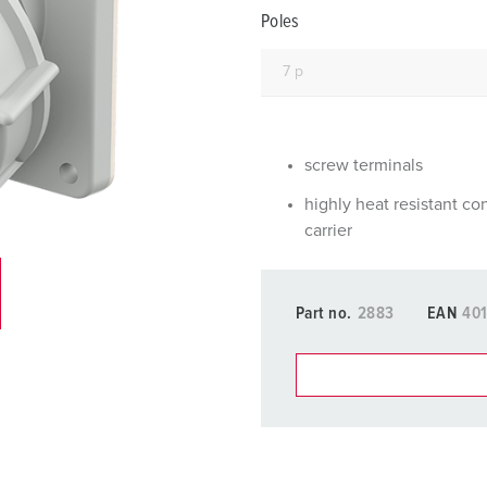
Data / network technology
F
Poles
Extended versions
F
Accessories
C
T
screw terminals
E
highly heat resistant co
carrier
Part no.
2883
EAN
40
You can manage our products
basket area.
My list
(0)