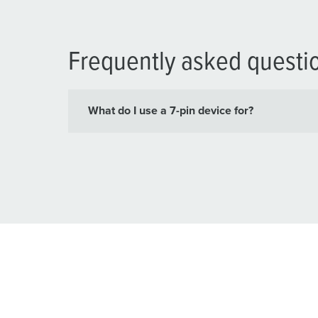
Frequently asked questi
What do I use a 7-pin device for?