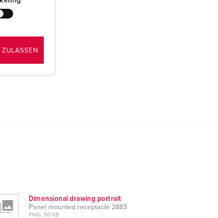
keting
 ZULASSEN
Dimensional drawing portrait
Panel mounted receptacle 2883
PNG, 50 KB