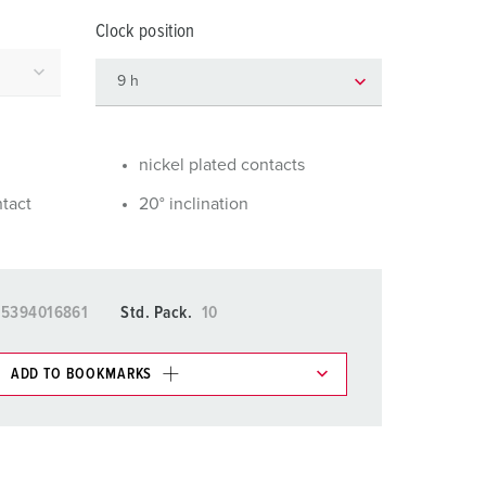
or fire brigade and civil protection
Clock position
or reefer containers
amping
M for military purpose
nickel plated contacts
vent and entertainment
ntact
20° inclination
15394016861
Std. Pack.
10
ADD TO BOOKMARKS
 in various lists in the shopping list / shopping
ADD