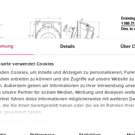
Details
Über C
mmung
seite verwendet Cookies
den Cookies, um Inhalte und Anzeigen zu personalisieren, Funkt
dien anbieten zu können und die Zugriffe auf unsere Website zu
en. Außerdem geben wir Informationen zu Ihrer Verwendung unse
 unsere Partner für soziale Medien, Werbung und Analysen weite
tner führen diese Informationen möglicherweise mit weiteren D
die Sie ihnen bereitgestellt haben oder die sie im Rahmen Ihre
te gesammelt haben.
tzerklärung
Impressum