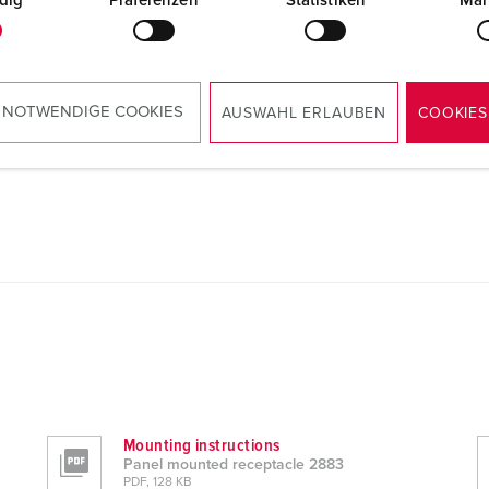
dig
Präferenzen
Statistiken
Mar
 NOTWENDIGE COOKIES
AUSWAHL ERLAUBEN
COOKIES
Mounting instructions
Panel mounted receptacle 2883
PDF, 128 KB