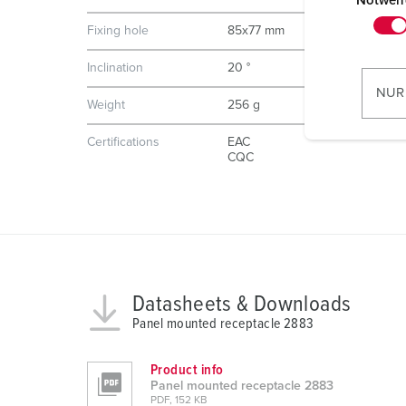
i
Notwen
n
Fixing hole
85x77 mm
w
i
Inclination
20 °
l
NUR
Weight
256 g
l
i
Certifications
EAC
g
CQC
u
n
g
s
a
u
Datasheets & Downloads
s
Panel mounted receptacle 2883
w
a
Product info
h
Panel mounted receptacle 2883
l
PDF, 152 KB