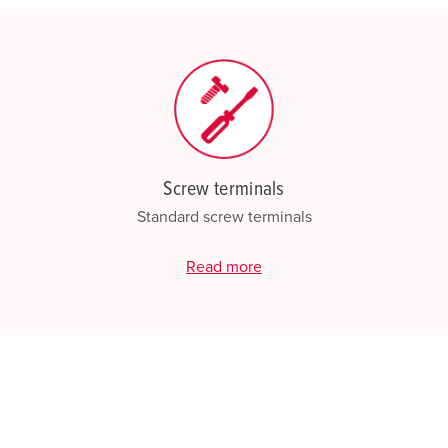
Screw terminals
Standard screw terminals
Read more