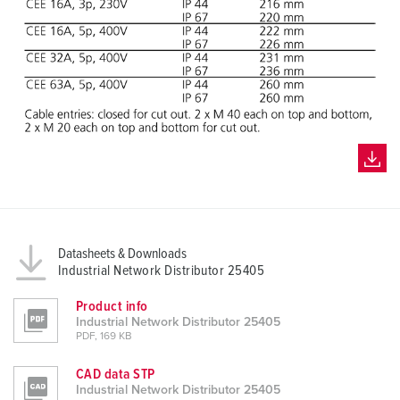
Datasheets & Downloads
Industrial Network Distributor 25405
Product info
Industrial Network Distributor 25405
PDF, 169 KB
CAD data STP
Industrial Network Distributor 25405