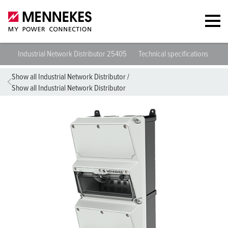
Industrial Network Distributor 25405
Technical specifications
Da
Show all Industrial Network Distributor
/
Show all Industrial Network Distributor