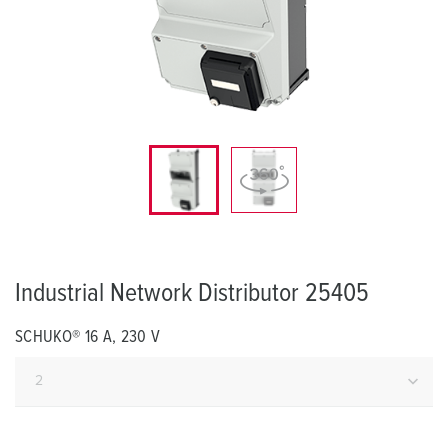
Industrial Network Distributor 25405
SCHUKO® 16 A, 230 V