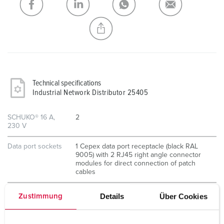
CREATE A NEW LIST
Technical specifications
Industrial Network Distributor 25405
SCHUKO® 16 A,
2
230 V
Data port sockets
1 Cepex data port receptacle (black RAL
9005) with 2 RJ45 right angle connector
modules for direct connection of patch
cables
Details
Über Cookies
Zustimmung
Components
Patch and mounting panel with threaded
ground bolt M6 for the optional
connection of an external ground