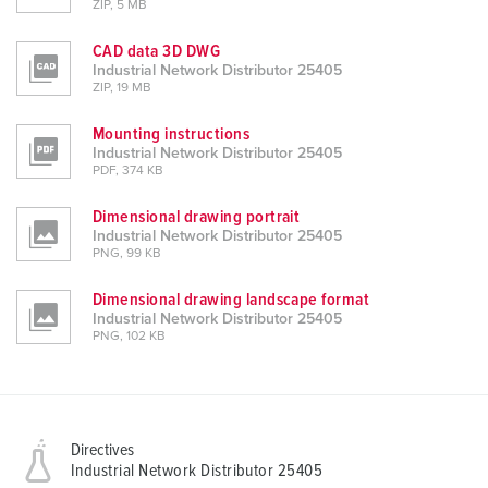
ZIP, 5 MB
CAD data 3D DWG
Industrial Network Distributor 25405
ZIP, 19 MB
Mounting instructions
Industrial Network Distributor 25405
PDF, 374 KB
Dimensional drawing portrait
Industrial Network Distributor 25405
PNG, 99 KB
Dimensional drawing landscape format
Industrial Network Distributor 25405
PNG, 102 KB
Directives
Industrial Network Distributor 25405