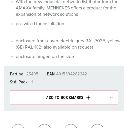
With the new industrial network distributor from the
AMAXX family, MENNEKES offers a product for the
expansion of network solutions
pre-wired for installation
enclosure front cover electric grey RAL 7035, yellow
(GE) RAL 1021 also available on request
enclosure hinged on the side
Part no.
25405
EAN
4015394282242
Std. Pack.
1
ADD TO BOOKMARKS
You can manage our products in various lists in the
shopping list / shopping basket area.
My list
(0)
ADD