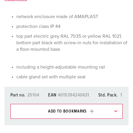
network enclosure made of AMAPLAST
protection class IP 44
top part electric grey RAL 7035 or yellow RAL 1021,
bottom part black with screw-in nuts for installation of
a floor-mounted base
including a height-adjustable mounting rail
cable gland set with multiple seal
Part no.
25104
EAN
4015394240631
Std. Pack.
1
ADD TO BOOKMARKS
You can manage our products in various lists in the
shopping list / shopping basket area.