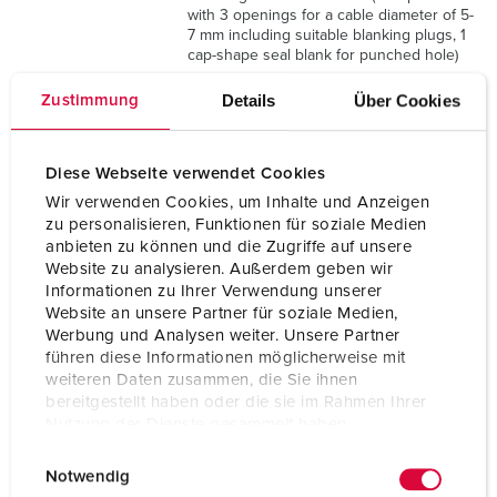
with 3 openings for a cable diameter of 5-
7 mm including suitable blanking plugs, 1
cap-shape seal blank for punched hole)
Details
Über Cookies
Zustimmung
Protection type
IP 44
Enclosure material
Plastic
Diese Webseite verwendet Cookies
Weight
1206 g
Wir verwenden Cookies, um Inhalte und Anzeigen
zu personalisieren, Funktionen für soziale Medien
Height
130 mm
anbieten zu können und die Zugriffe auf unsere
Website zu analysieren. Außerdem geben wir
Informationen zu Ihrer Verwendung unserer
Width
225 mm
Website an unsere Partner für soziale Medien,
Werbung und Analysen weiter. Unsere Partner
Certifications
EAC
führen diese Informationen möglicherweise mit
weiteren Daten zusammen, die Sie ihnen
bereitgestellt haben oder die sie im Rahmen Ihrer
Nutzung der Dienste gesammelt haben.
E
Datenschutzerklärung
Impressum
Notwendig
i