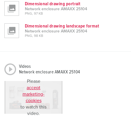
Dimensional drawing portrait
Network enclosure AMAXX 25104
PNG, 97 KB
Dimensional drawing landscape format
Network enclosure AMAXX 25104
PNG, 98 KB
Videos
Network enclosure AMAXX 25104
Please
accept
marketing-
cookies
to watch this
video.