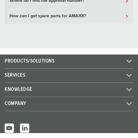
Where do I find the approval number?
How can I get spare parts for AMAXX?
PRODUCTS/SOLUTIONS
SERVICES
KNOWLEDGE
COMPANY