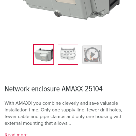
Network enclosure AMAXX 25104
With AMAXX you combine cleverly and save valuable
installation time. Only one supply line, fewer drill holes,
fewer cable and pipe clamps and only one housing with
external mounting that allows...
Read more