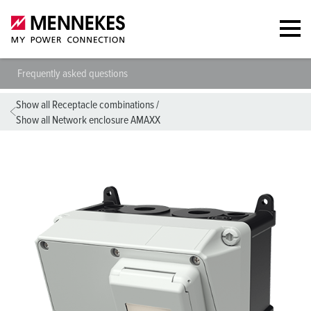
Frequently asked questions
Show all Receptacle combinations
/
Show all Network enclosure AMAXX