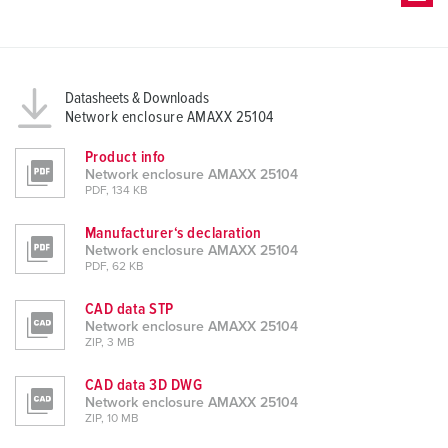
Datasheets & Downloads
Network enclosure AMAXX 25104
Product info
Network enclosure AMAXX 25104
PDF, 134 KB
Manufacturer‘s declaration
Network enclosure AMAXX 25104
PDF, 62 KB
CAD data STP
Network enclosure AMAXX 25104
ZIP, 3 MB
CAD data 3D DWG
Network enclosure AMAXX 25104
ZIP, 10 MB