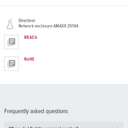
Directives
Network enclosure AMAXX 25104
REACh
RoHS
Frequently asked questions