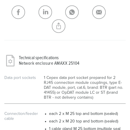
My list
(0)
ADD
CREATE A NEW LIST
Technical specifications
Network enclosure AMAXX 25104
Data port sockets
1 Cepex data port socket prepared for 2
RJ45 connection module couplings, type E-
DAT module, port, cat.6, brand: BTR (part no.
41455) or OpDAT module LC or ST (brand
BTR - not delivery contains)
Connection/feeder
each 2 x M 25 top and bottom (sealed)
cable
each 2 x M 20 top and bottom (sealed)
1 cable gland M 25 bottom (multiple seal