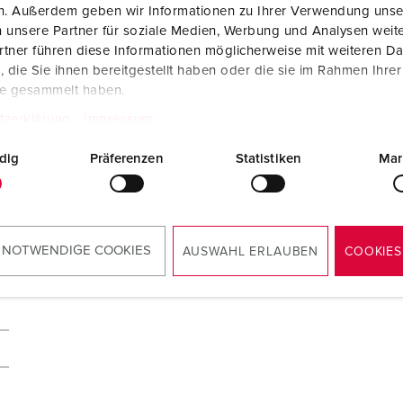
en. Außerdem geben wir Informationen zu Ihrer Verwendung unse
 unsere Partner für soziale Medien, Werbung und Analysen weite
tner führen diese Informationen möglicherweise mit weiteren D
die Sie ihnen bereitgestellt haben oder die sie im Rahmen Ihre
te gesammelt haben.
tzerklärung
Impressum
dig
Präferenzen
Statistiken
Mar
 NOTWENDIGE COOKIES
AUSWAHL ERLAUBEN
COOKIES