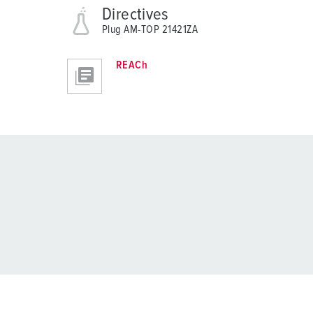
Directives
Plug AM-TOP 21421ZA
REACh