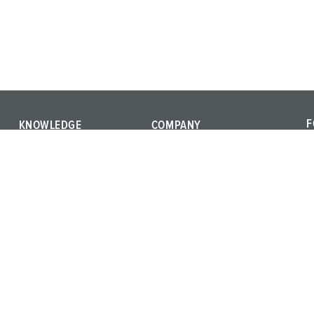
F
KNOWLEDGE
COMPANY
F
IEC 61439
We are MENNEKES
a
International standards
Quality and responsibility
c
Product terms
Career
Materials
Press
Training
Whistleblower system
Vulnerability Report