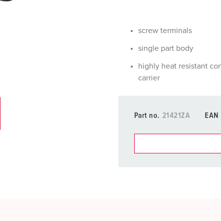
Data / network technology
F
Extended versions
F
screw terminals
Accessories
C
single part body
highly heat resistant co
T
carrier
E
Part no.
21421ZA
EAN
You can manage our products
basket area.
My list
(0)