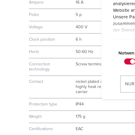
Ampere
16 A
analysier
Website an
Poles
5 p
Unsere Par
zusammen, 
Voltage
400 V
der Diens
Clock position
6 h
Datenschu
E
Hertz
50-60 Hz
i
Notwen
n
Connection
Screw terminals
w
technology
i
Contact
nickel plated contacts
l
NUR
highly heat resistant contact
l
carrier
i
g
Protection type
IP44
u
Weight
175 g
n
g
Certifications
EAC
s