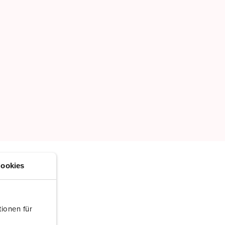
ookies
ionen für