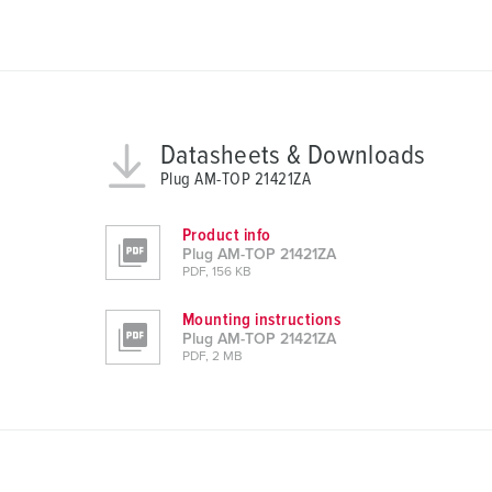
a
u
s
w
a
h
Datasheets & Downloads
l
Plug AM-TOP 21421ZA
Product info
Plug AM-TOP 21421ZA
PDF, 156 KB
Mounting instructions
Plug AM-TOP 21421ZA
PDF, 2 MB