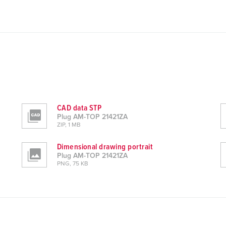
CAD data STP
Plug AM-TOP 21421ZA
ZIP, 1 MB
Dimensional drawing portrait
Plug AM-TOP 21421ZA
PNG, 75 KB