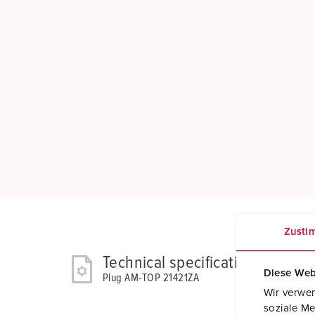
Zusti
Technical specifications
Diese Web
Plug AM-TOP 21421ZA
Wir verwen
soziale Me