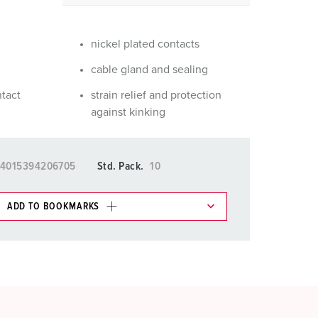
or fire brigade and civil protection
or reefer containers
nickel plated contacts
amping
cable gland and sealing
ntact
strain relief and protection
M for military purpose
against kinking
vent and entertainment
4015394206705
Std. Pack.
10
ADD TO BOOKMARKS
 in various lists in the shopping list / shopping
ADD
CREATE A NEW LIST