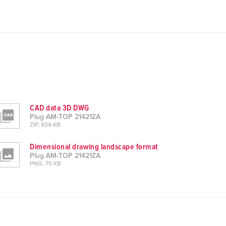
CAD data 3D DWG
Plug AM-TOP 21421ZA
ZIP, 834 KB
Dimensional drawing landscape format
Plug AM-TOP 21421ZA
PNG, 75 KB