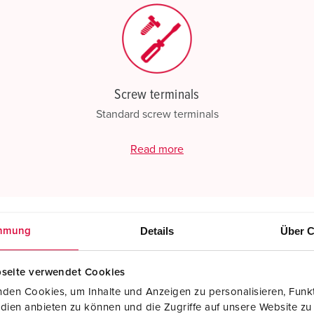
Screw terminals
Standard screw terminals
Read more
Details
Über C
mmung
seite verwendet Cookies
den Cookies, um Inhalte und Anzeigen zu personalisieren, Funkt
dien anbieten zu können und die Zugriffe auf unsere Website zu