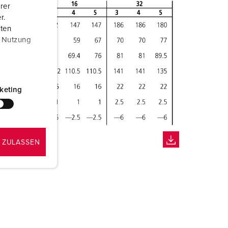
rer
r.
aten
r Nutzung
keting
 ZULASSEN