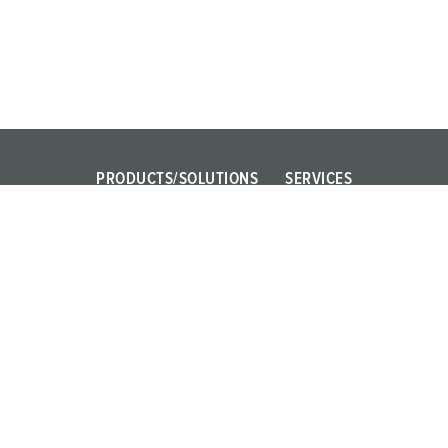
PRODUCTS/SOLUTIONS
SERVICES
Power Your Business!
FAQ
AMAXX
Contact persons
PowerTOP Xtra
X-CONTACT