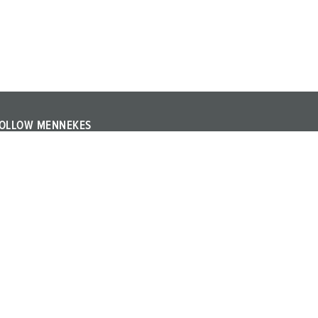
OLLOW MENNEKES
ollow MENNEKES on YouTube or LinkedIn and find out
bout trade fairs, events and other topics about the
ompany.