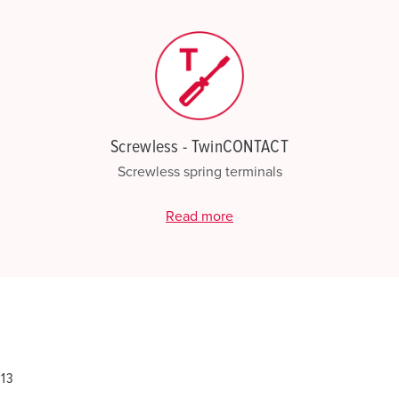
Screwless - TwinCONTACT
Screwless spring terminals
Read more
813