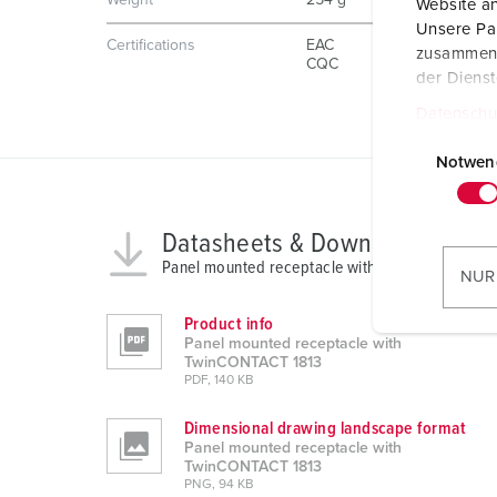
Weight
254 g
Website an
Unsere Par
Certifications
EAC
zusammen, 
CQC
der Diens
Datenschu
E
i
Notwen
n
w
Datasheets & Downloads
i
Panel mounted receptacle with TwinCONTACT 1
l
NUR
l
i
Product info
Panel mounted receptacle with
g
TwinCONTACT 1813
u
PDF, 140 KB
n
Dimensional drawing landscape format
g
Panel mounted receptacle with
s
TwinCONTACT 1813
a
PNG, 94 KB