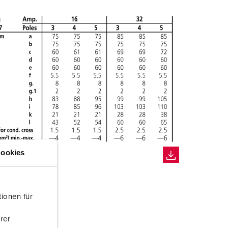
ookies
ionen für
rer