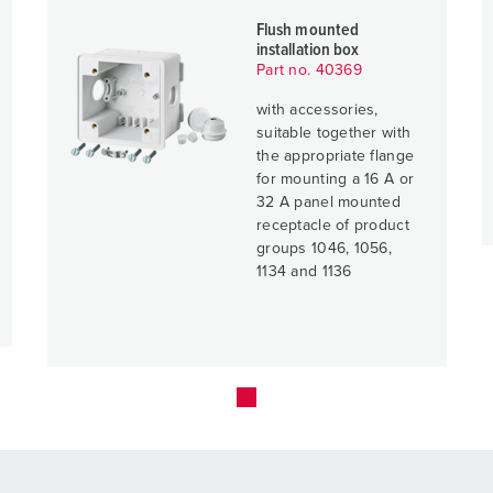
Flush mounted
installation box
Part no. 40369
with accessories,
suitable together with
the appropriate flange
for mounting a 16 A or
32 A panel mounted
receptacle of product
groups 1046, 1056,
1134 and 1136