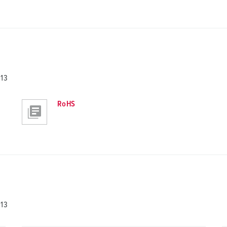
813
RoHS
813