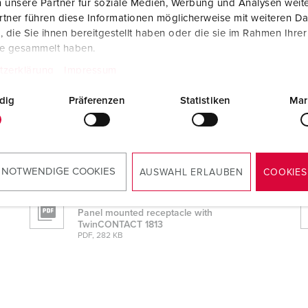
 unsere Partner für soziale Medien, Werbung und Analysen weite
tner führen diese Informationen möglicherweise mit weiteren D
die Sie ihnen bereitgestellt haben oder die sie im Rahmen Ihre
te gesammelt haben.
tzerklärung
Impressum
dig
Präferenzen
Statistiken
Mar
813
 NOTWENDIGE COOKIES
AUSWAHL ERLAUBEN
COOKIES
Mounting instructions
Panel mounted receptacle with
TwinCONTACT 1813
PDF, 282 KB