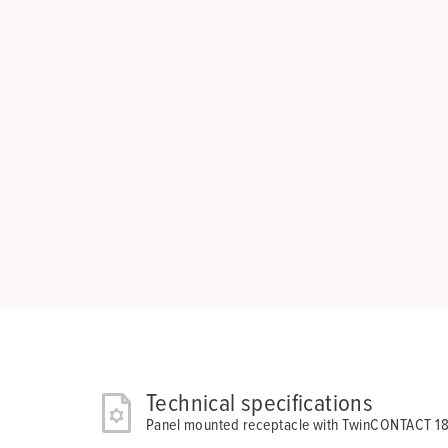
Technical specifications
Panel mounted receptacle with TwinCONTACT 1