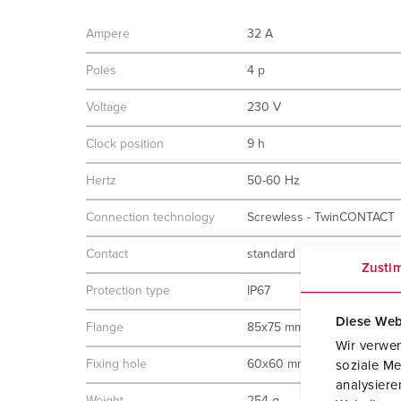
Ampere
32 A
Poles
4 p
Voltage
230 V
Clock position
9 h
Hertz
50-60 Hz
Connection technology
Screwless - TwinCONTACT
Contact
standard
Zusti
Protection type
IP67
Diese Web
Flange
85x75 mm
Wir verwen
Fixing hole
60x60 mm
soziale Me
analysier