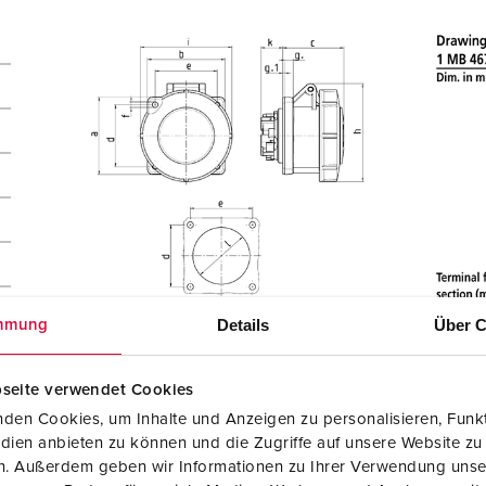
Details
Über C
mmung
seite verwendet Cookies
den Cookies, um Inhalte und Anzeigen zu personalisieren, Funkt
dien anbieten zu können und die Zugriffe auf unsere Website zu
en. Außerdem geben wir Informationen zu Ihrer Verwendung unse