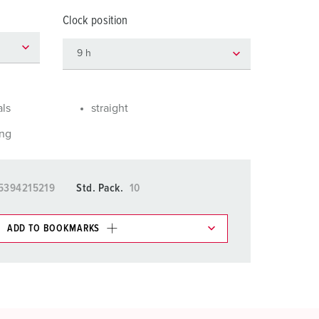
or fire brigade and civil protection
Clock position
or reefer containers
amping
M for military purpose
als
straight
vent and entertainment
ing
5394215219
Std. Pack.
10
ADD TO BOOKMARKS
 in various lists in the shopping list / shopping
ADD