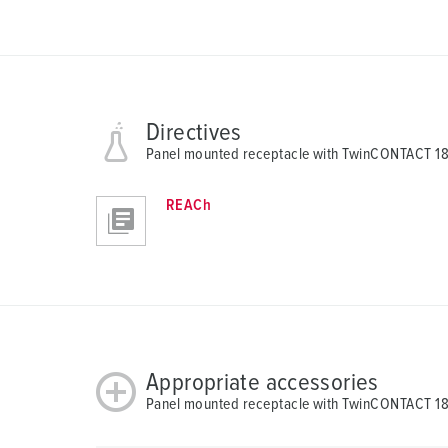
u
s
w
a
h
Directives
l
Panel mounted receptacle with TwinCONTACT 1
REACh
Appropriate accessories
Panel mounted receptacle with TwinCONTACT 1