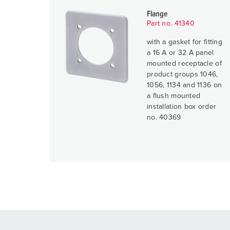
Flange
Part no. 41340
with a gasket for fitting
a 16 A or 32 A panel
mounted receptacle of
product groups 1046,
1056, 1134 and 1136 on
a flush mounted
installation box order
no. 40369