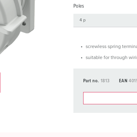
Data / network technology
F
Poles
Extended versions
F
Accessories
C
T
screwless spring termin
E
suitable for through wir
Part no.
1813
EAN
401
You can manage our products
basket area.
My list
(0)