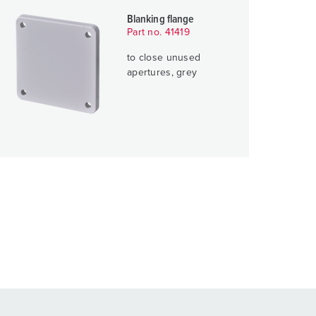
Blanking flange
Part no. 41419
to close unused
apertures, grey