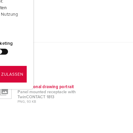
r.
aten
r Nutzung
keting
 ZULASSEN
Dimensional drawing portrait
Panel mounted receptacle with
TwinCONTACT 1813
PNG, 93 KB