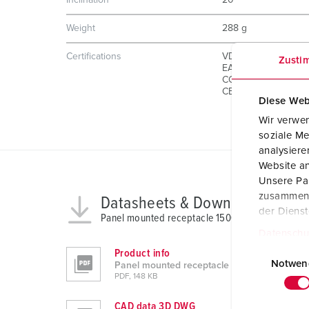
Inclination
20 °
Weight
288 g
Certifications
VDE
Zusti
EAC
CQC
CB Zertifikat
Diese Web
Wir verwen
soziale Me
analysier
Website an
Unsere Par
zusammen, 
Datasheets & Downloads
der Diens
Panel mounted receptacle 1500
Datenschu
E
Product info
i
Notwen
Panel mounted receptacle 1500
PDF, 148 KB
n
w
CAD data 3D DWG