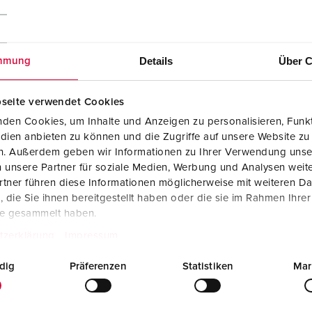
Details
Über C
mmung
seite verwendet Cookies
den Cookies, um Inhalte und Anzeigen zu personalisieren, Funkt
dien anbieten zu können und die Zugriffe auf unsere Website zu
en. Außerdem geben wir Informationen zu Ihrer Verwendung unse
 unsere Partner für soziale Medien, Werbung und Analysen weite
tner führen diese Informationen möglicherweise mit weiteren D
die Sie ihnen bereitgestellt haben oder die sie im Rahmen Ihre
te gesammelt haben.
tzerklärung
Impressum
Manufacturer‘s declaration
dig
Präferenzen
Statistiken
Mar
Panel mounted receptacle 1500
PDF, 50 KB
Mounting instructions