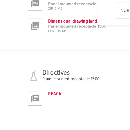
i
Panel mounted receptacle 1500
l
ZIP, 2 MB
NUR
l
Dimensional drawing landscape format
i
Panel mounted receptacle 1500
g
PNG, 49 KB
u
n
g
s
a
Directives
u
s
Panel mounted receptacle 1500
w
a
REACh
h
l