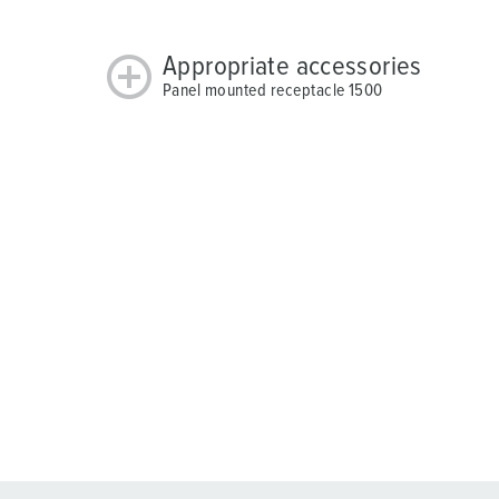
Appropriate accessories
Panel mounted receptacle 1500