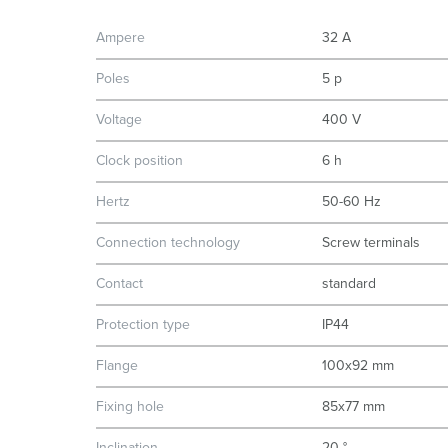
Ampere
32 A
Poles
5 p
Voltage
400 V
Clock position
6 h
Hertz
50-60 Hz
Connection technology
Screw terminals
Contact
standard
Protection type
IP44
Flange
100x92 mm
Fixing hole
85x77 mm