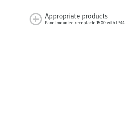
Appropriate products
Panel mounted receptacle 1500 with IP44