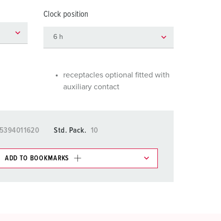
or fire brigade and civil protection
Clock position
or reefer containers
amping
M for military purpose
receptacles optional fitted with
auxiliary contact
vent and entertainment
5394011620
Std. Pack.
10
ADD TO BOOKMARKS
 in various lists in the shopping list / shopping
ADD