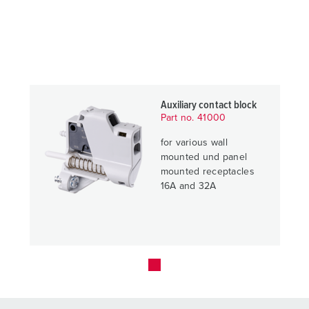
Auxiliary contact block
Part no. 41000
for various wall
mounted und panel
mounted receptacles
16A and 32A