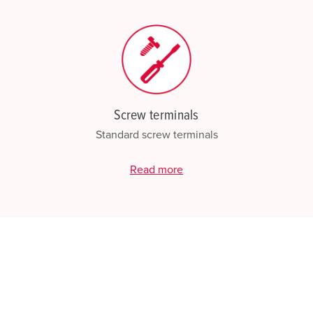
Screw terminals
Standard screw terminals
Read more