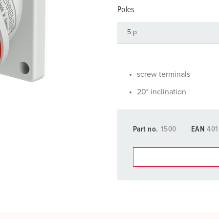
Data / network technology
F
Poles
Extended versions
F
Accessories
C
T
screw terminals
E
20° inclination
Part no.
1500
EAN
401
You can manage our products
basket area.
My list
(0)