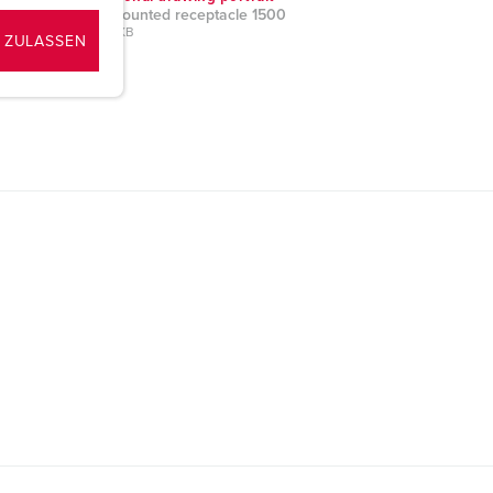
Panel mounted receptacle 1500
PNG, 49 KB
 ZULASSEN