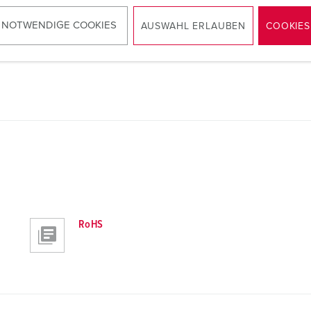
Panel mounted receptacle 1500
PDF, 128 KB
 NOTWENDIGE COOKIES
AUSWAHL ERLAUBEN
COOKIES
RoHS