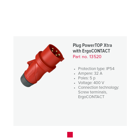
Plug PowerTOP Xtra
with ErgoCONTACT
Part no. 13520
Protection type: IP54
Ampere: 32 A
Poles: 5 p
Voltage: 400 V
Connection technology:
Screw terminals,
ErgoCONTACT