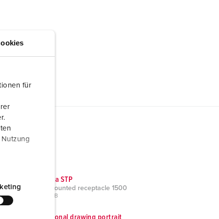
ookies
ionen für
rer
r.
aten
r Nutzung
CAD data STP
keting
Panel mounted receptacle 1500
ZIP, 879 KB
Dimensional drawing portrait