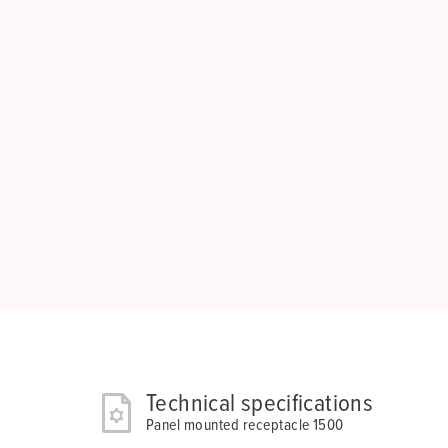
Technical specifications
Panel mounted receptacle 1500