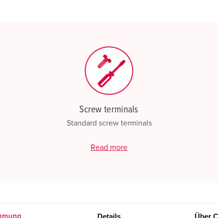
My list
(0)
Screw terminals
Standard screw terminals
Read more
Details
Über C
mmung