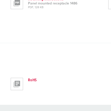
Panel mounted receptacle 1486
PDF, 128 KB
RoHS