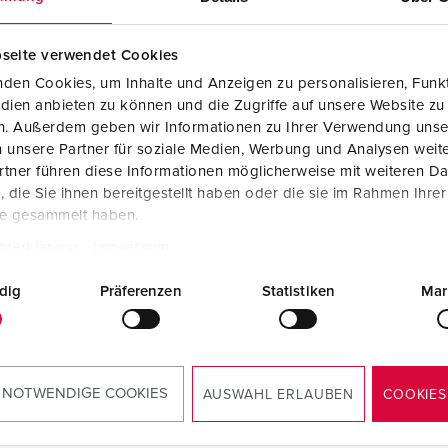
seite verwendet Cookies
den Cookies, um Inhalte und Anzeigen zu personalisieren, Funkt
dien anbieten zu können und die Zugriffe auf unsere Website zu
en. Außerdem geben wir Informationen zu Ihrer Verwendung unse
 unsere Partner für soziale Medien, Werbung und Analysen weite
tner führen diese Informationen möglicherweise mit weiteren D
die Sie ihnen bereitgestellt haben oder die sie im Rahmen Ihre
te gesammelt haben.
tzerklärung
Impressum
dig
Präferenzen
Statistiken
Mar
 NOTWENDIGE COOKIES
AUSWAHL ERLAUBEN
COOKIES