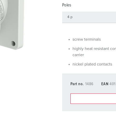
Data / network technology
F
Poles
Extended versions
F
Accessories
C
T
screw terminals
E
highly heat resistant co
carrier
nickel plated contacts
Part no.
1486
EAN
401
You can manage our products
basket area.