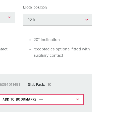
or fire brigade and civil protection
Clock position
or reefer containers
amping
M for military purpose
20° inclination
vent and entertainment
ntact
receptacles optional fitted with
auxiliary contact
5394011491
Std. Pack.
10
ADD TO BOOKMARKS
 in various lists in the shopping list / shopping