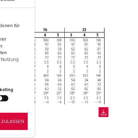
ionen für
rer
r.
aten
r Nutzung
keting
 ZULASSEN