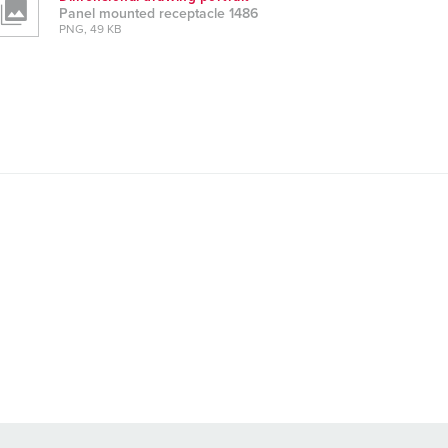
Panel mounted receptacle 1486
PNG, 49 KB