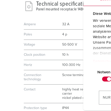
Technical specifications
Panel mounted receptacle 1486
Diese Web
Wir verwen
Ampere
32 A
soziale Me
analysier
Poles
4 p
Website an
Unsere Par
Voltage
50-500 V
zusammen, 
der Diens
Clock position
10 h
Datenschu
Hertz
100-300 Hz
E
i
Notwen
Connection
Screw terminals
n
technology
w
Contact
highly heat resistant contact
i
carrier
l
NUR
nickel plated contacts
l
i
Protection type
IP44