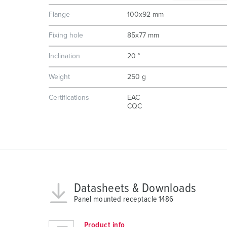
g
Flange
100x92 mm
u
n
Fixing hole
85x77 mm
g
s
Inclination
20 °
a
Weight
250 g
u
s
Certifications
EAC
w
CQC
a
h
l
Datasheets & Downloads
Panel mounted receptacle 1486
Product info