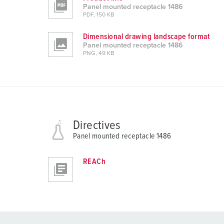
Panel mounted receptacle 1486
PDF, 150 KB
Dimensional drawing landscape format
Panel mounted receptacle 1486
PNG, 49 KB
Directives
Panel mounted receptacle 1486
REACh