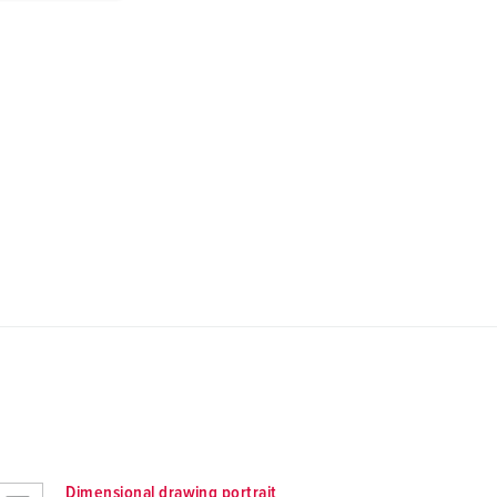
Dimensional drawing portrait