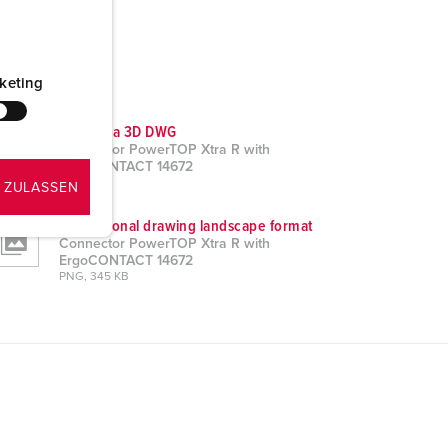
keting
CAD data 3D DWG
Connector PowerTOP Xtra R with
ErgoCONTACT 14672
ZIP, 3 MB
 ZULASSEN
Dimensional drawing landscape format
Connector PowerTOP Xtra R with
ErgoCONTACT 14672
PNG, 345 KB