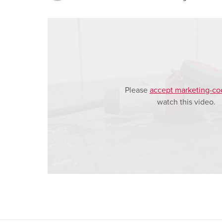
a
h
l
Please
accept marketing-co
watch this video.