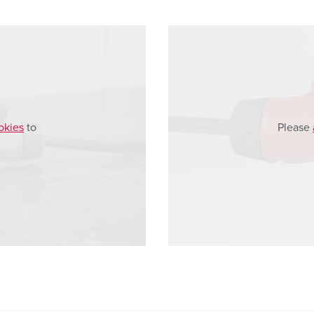
okies
to
Please