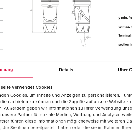
Details
Über C
mmung
seite verwendet Cookies
den Cookies, um Inhalte und Anzeigen zu personalisieren, Funkt
dien anbieten zu können und die Zugriffe auf unsere Website zu
en. Außerdem geben wir Informationen zu Ihrer Verwendung unse
 unsere Partner für soziale Medien, Werbung und Analysen weite
tner führen diese Informationen möglicherweise mit weiteren D
die Sie ihnen bereitgestellt haben oder die sie im Rahmen Ihre