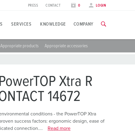
PRESS
CONTACT
0
LOGIN
S
SERVICES
KNOWLEDGE
COMPANY
Appropriate products
Appropriate accessories
pplication specific
raining
xhibitions
ou can find all information about our trainings and factory visi
ood industry
xhibition dates
PowerTOP Xtra R
ind energy
TRAININGS
CONTACT 14672
ress section
utomotive industry
ontact person and information
ogistics Centers
environmental conditions - the PowerTOP Xtra
proven success factors: ergonomic design, ease of
ata centers
icated connection....
Read more