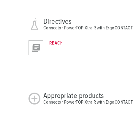
Directives
Connector PowerTOP Xtra R with ErgoCONTACT
REACh
Appropriate products
Connector PowerTOP Xtra R with ErgoCONTACT 1