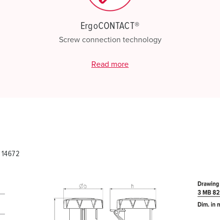
ErgoCONTACT®
Screw connection technology
Read more
 14672