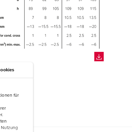
ookies
ionen für
rer
r.
aten
r Nutzung