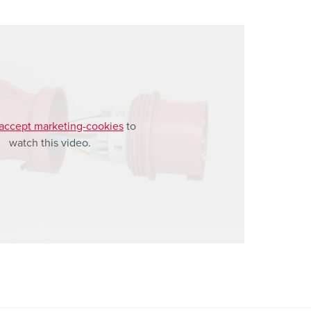
accept marketing-cookies
to
watch this video.