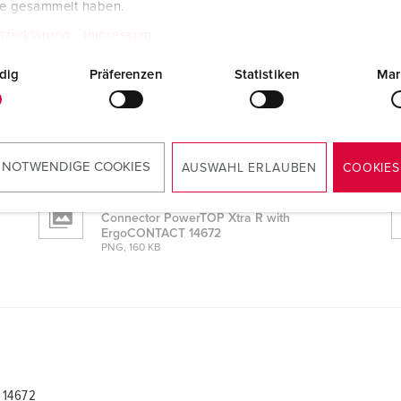
te gesammelt haben.
tzerklärung
Impressum
 14672
dig
Präferenzen
Statistiken
Mar
CAD data STP
Connector PowerTOP Xtra R with
ErgoCONTACT 14672
ZIP, 3 MB
 NOTWENDIGE COOKIES
AUSWAHL ERLAUBEN
COOKIES
Dimensional drawing portrait
Connector PowerTOP Xtra R with
ErgoCONTACT 14672
PNG, 160 KB
 14672