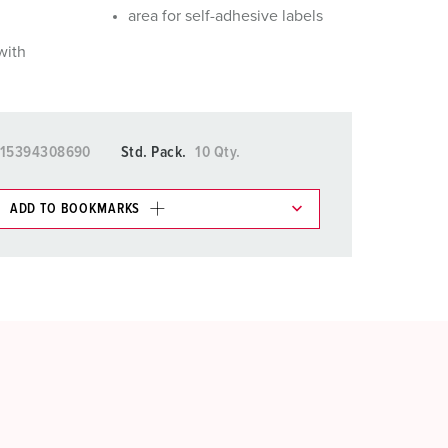
area for self-adhesive labels
with
15394308690
Std. Pack.
10 Qty.
ADD TO BOOKMARKS
 in various lists in the shopping list / shopping
ADD
CREATE A NEW LIST