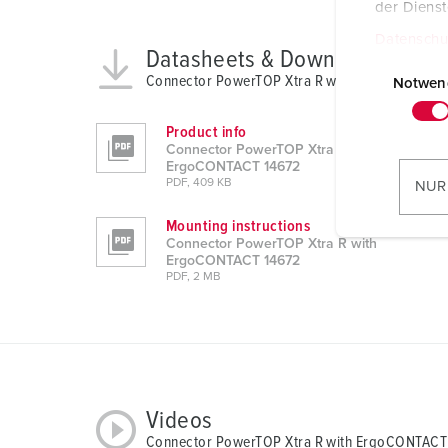
der Diens
Datenschu
Datasheets & Downloads
E
Connector PowerTOP Xtra R with ErgoCONTACT
i
Notwen
n
w
Product info
Connector PowerTOP Xtra R with
i
ErgoCONTACT 14672
l
PDF, 409 KB
NUR
l
Mounting instructions
i
Connector PowerTOP Xtra R with
g
ErgoCONTACT 14672
u
PDF, 2 MB
n
g
s
a
u
Videos
s
Connector PowerTOP Xtra R with ErgoCONTACT
w