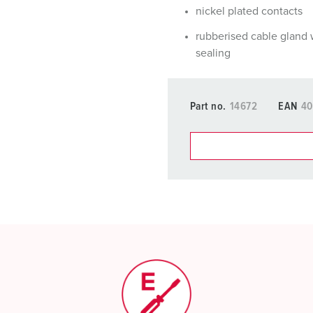
nickel plated contacts
rubberised cable gland 
sealing
Part no.
14672
EAN
40
You can manage our products
basket area.
My list
(0)