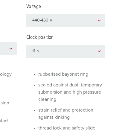
or fire brigade and civil protection
Voltage
or reefer containers
amping
Clock position
M for military purpose
vent and entertainment
nology
rubberised bayonet ring
sealed against dust, temporary
submersion and high pressure
cleaning
esign
strain relief and protection
against kinking
ntact
thread lock and safety slide