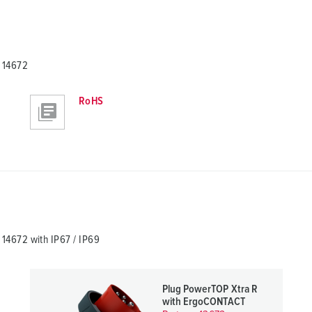
 14672
RoHS
4672 with IP67 / IP69
Plug PowerTOP Xtra R
with ErgoCONTACT