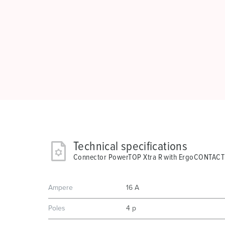
Technical specifications
Connector PowerTOP Xtra R with ErgoCONTACT
Ampere
16 A
Poles
4 p