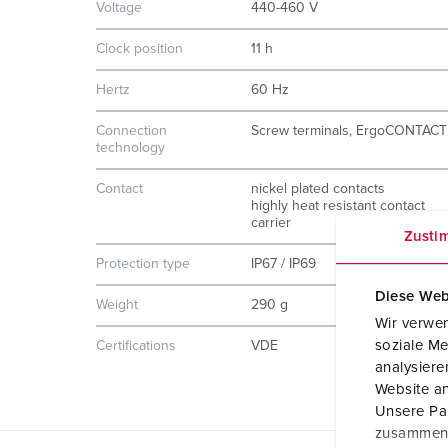
Voltage
440-460 V
Clock position
11 h
Hertz
60 Hz
Connection
Screw terminals, ErgoCONTACT
technology
Contact
nickel plated contacts
highly heat resistant contact
carrier
Zusti
Protection type
IP67 / IP69
Diese Web
Weight
290 g
Wir verwen
soziale Me
Certifications
VDE
analysier
Website an
Unsere Par
zusammen, 