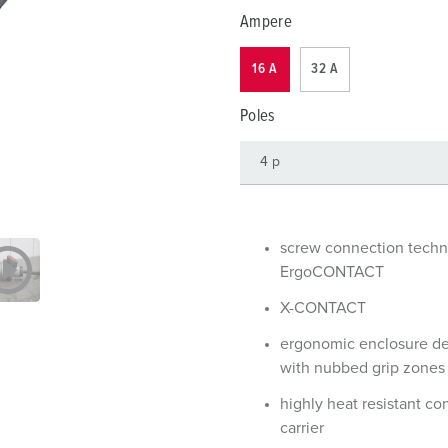
Data / network technology
F
Ampere
Extended versions
F
16 A
32 A
Accessories
C
Poles
T
E
screw connection tech
ErgoCONTACT
X-CONTACT
ergonomic enclosure d
with nubbed grip zones
highly heat resistant co
carrier