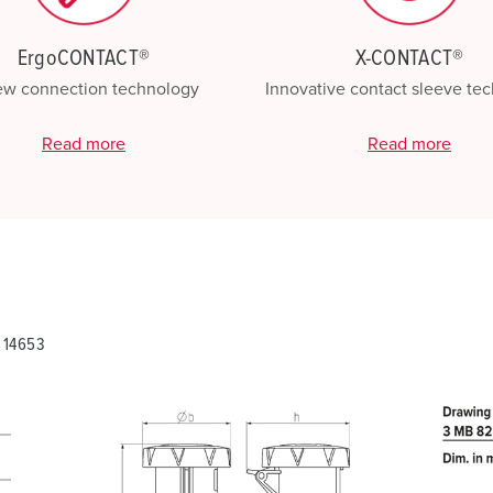
ErgoCONTACT®
X-CONTACT®
ew connection technology
Innovative contact sleeve te
Read more
Read more
 14653