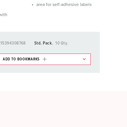
area for self-adhesive labels
with
015394308768
Std. Pack.
10 Qty.
ADD TO BOOKMARKS
 in various lists in the shopping list / shopping
ADD
CREATE A NEW LIST