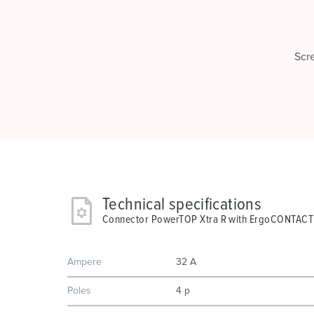
Scr
Technical specifications
Connector PowerTOP Xtra R with ErgoCONTACT
Ampere
32 A
Poles
4 p