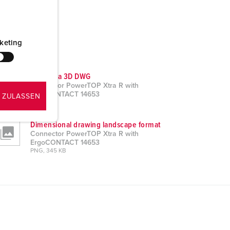
keting
CAD data 3D DWG
Connector PowerTOP Xtra R with
ErgoCONTACT 14653
 ZULASSEN
ZIP, 7 MB
Dimensional drawing landscape format
Connector PowerTOP Xtra R with
ErgoCONTACT 14653
PNG, 345 KB