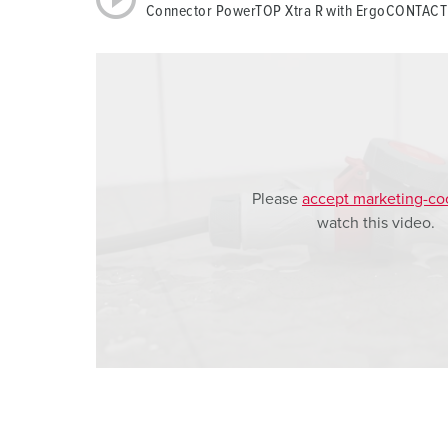
Connector PowerTOP Xtra R with ErgoCONTACT
a
h
l
Please
accept marketing-co
watch this video.