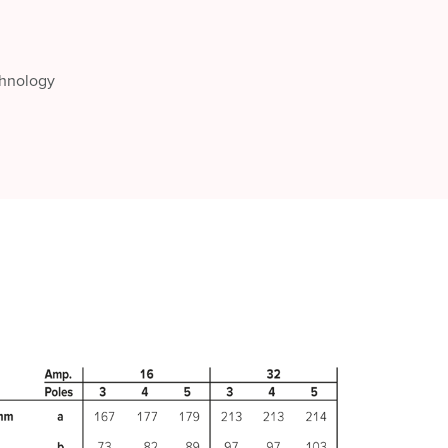
chnology