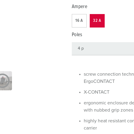
Data / network technology
F
Ampere
Extended versions
F
16 A
32 A
Accessories
C
Poles
T
E
screw connection tech
ErgoCONTACT
X-CONTACT
ergonomic enclosure d
with nubbed grip zones
highly heat resistant co
carrier