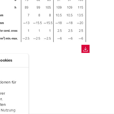
ookies
ionen für
rer
r.
aten
r Nutzung