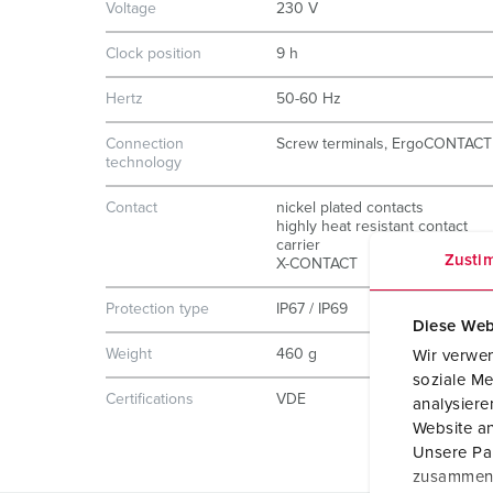
Voltage
230 V
Clock position
9 h
Hertz
50-60 Hz
Connection
Screw terminals, ErgoCONTACT
technology
Contact
nickel plated contacts
highly heat resistant contact
carrier
Zusti
X-CONTACT
Protection type
IP67 / IP69
Diese Web
Weight
460 g
Wir verwen
soziale Me
Certifications
VDE
analysier
Website an
Unsere Par
zusammen, 