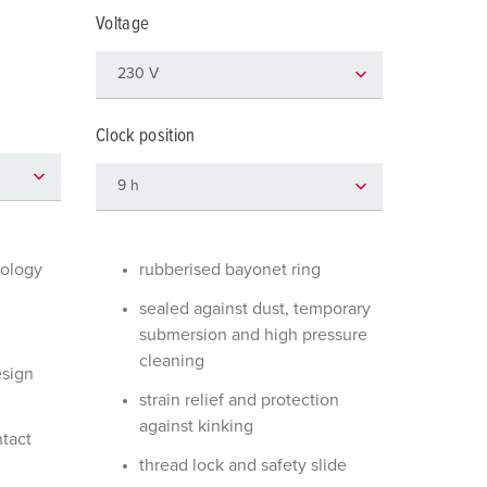
or fire brigade and civil protection
Voltage
or reefer containers
amping
Clock position
M for military purpose
vent and entertainment
nology
rubberised bayonet ring
sealed against dust, temporary
submersion and high pressure
cleaning
esign
strain relief and protection
against kinking
ntact
thread lock and safety slide