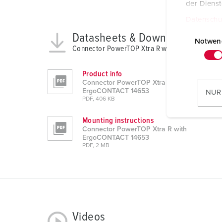
der Diens
Datenschu
E
Datasheets & Downloads
i
Notwen
Connector PowerTOP Xtra R with ErgoCONTACT
n
w
Product info
i
Connector PowerTOP Xtra R with
l
ErgoCONTACT 14653
NUR
PDF, 406 KB
l
i
Mounting instructions
g
Connector PowerTOP Xtra R with
u
ErgoCONTACT 14653
PDF, 2 MB
n
g
s
a
u
s
Videos
w