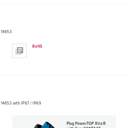
 14653
RoHS
14653 with IP67 / IP69
Plug PowerTOP Xtra R