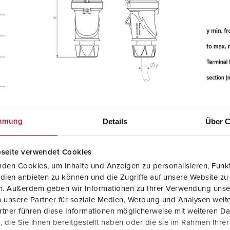
Details
Über C
mmung
seite verwendet Cookies
den Cookies, um Inhalte und Anzeigen zu personalisieren, Funkt
dien anbieten zu können und die Zugriffe auf unsere Website zu
en. Außerdem geben wir Informationen zu Ihrer Verwendung unse
 unsere Partner für soziale Medien, Werbung und Analysen weite
tner führen diese Informationen möglicherweise mit weiteren D
die Sie ihnen bereitgestellt haben oder die sie im Rahmen Ihre