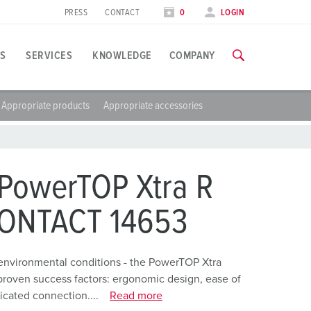
PRESS
CONTACT
0
LOGIN
S
SERVICES
KNOWLEDGE
COMPANY
Appropriate products
Appropriate accessories
pplication specific
raining
xhibitions
ou can find all information about our trainings and factory visi
ood industry
xhibition dates
PowerTOP Xtra R
ind energy
TRAININGS
CONTACT 14653
ress section
utomotive industry
ontact person and information
ogistics Centers
environmental conditions - the PowerTOP Xtra
proven success factors: ergonomic design, ease of
ata centers
icated connection....
Read more