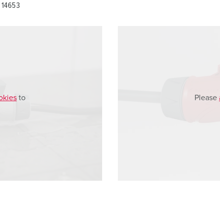
 14653
okies
to
Please