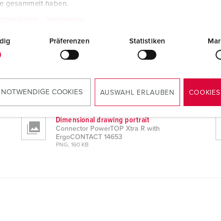
te gesammelt haben.
tzerklärung
Impressum
dig
Präferenzen
Statistiken
Mar
 14653
CAD data STP
Connector PowerTOP Xtra R with
ErgoCONTACT 14653
 NOTWENDIGE COOKIES
AUSWAHL ERLAUBEN
COOKIES
ZIP, 6 MB
Dimensional drawing portrait
Connector PowerTOP Xtra R with
ErgoCONTACT 14653
PNG, 160 KB