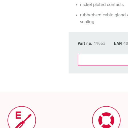
nickel plated contacts
rubberised cable gland 
sealing
Part no.
14653
EAN
4
You can manage our products
basket area.
My list
(0)