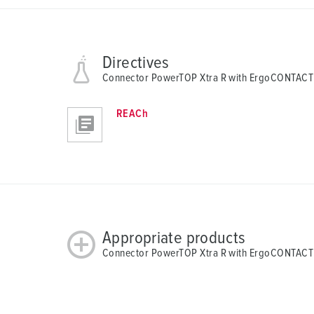
Directives
Connector PowerTOP Xtra R with ErgoCONTACT
REACh
Appropriate products
Connector PowerTOP Xtra R with ErgoCONTACT 