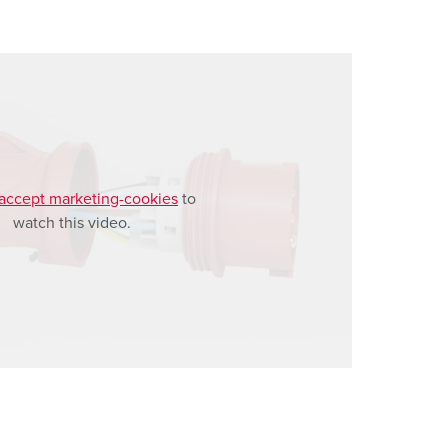
accept marketing-cookies
to
watch this video.