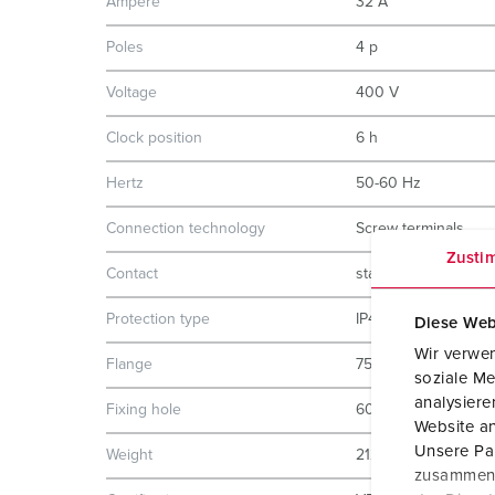
Ampere
32 A
Poles
4 p
Voltage
400 V
Clock position
6 h
Hertz
50-60 Hz
Connection technology
Screw terminals
Zusti
Contact
standard
Protection type
IP44
Diese Web
Wir verwen
Flange
75x75 mm
soziale Me
analysier
Fixing hole
60x60 mm
Website an
Unsere Par
Weight
212 g
zusammen, 