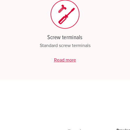
Screw terminals
Standard screw terminals
Read more