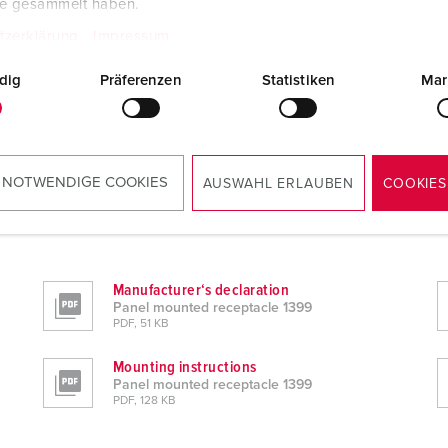
te gesammelt haben.
tzerklärung
Impressum
dig
Präferenzen
Statistiken
Mar
 NOTWENDIGE COOKIES
AUSWAHL ERLAUBEN
COOKIES
Manufacturer‘s declaration
Panel mounted receptacle 1399
PDF, 51 KB
Mounting instructions
Panel mounted receptacle 1399
PDF, 128 KB