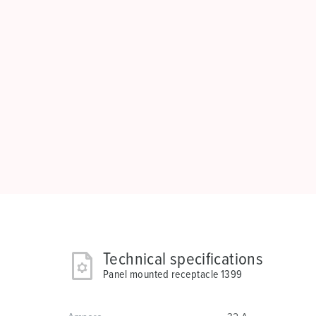
Technical specifications
Panel mounted receptacle 1399