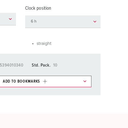
or fire brigade and civil protection
Clock position
or reefer containers
amping
M for military purpose
straight
vent and entertainment
5394010340
Std. Pack.
10
ADD TO BOOKMARKS
 in various lists in the shopping list / shopping
ADD
CREATE A NEW LIST