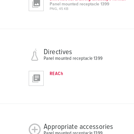
Panel mounted receptacle 1399
a
PNG, 45 KB
h
l
Directives
Panel mounted receptacle 1399
REACh
Appropriate accessories
Panel mounted receptacle 1399