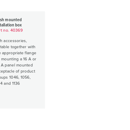
ush mounted
tallation box
rt no. 40369
th accessories,
itable together with
e appropriate flange
r mounting a 16 A or
 A panel mounted
ceptacle of product
oups 1046, 1056,
34 and 1136