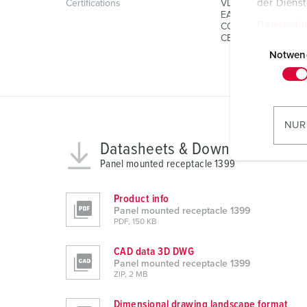
der Diens
Certifications
VDE
EAC
Datenschu
CQC
E
CB Zertifikat
i
Notwen
n
w
i
l
NUR
l
Datasheets & Downloads
i
Panel mounted receptacle 1399
g
u
Product info
n
Panel mounted receptacle 1399
g
PDF, 150 KB
s
CAD data 3D DWG
a
Panel mounted receptacle 1399
u
ZIP, 2 MB
s
w
Dimensional drawing landscape format