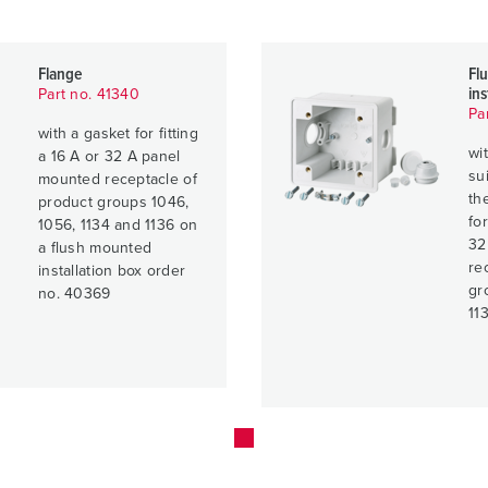
Flange
Fl
ins
Part no. 41340
Pa
with a gasket for fitting
wi
a 16 A or 32 A panel
su
mounted receptacle of
th
product groups 1046,
fo
1056, 1134 and 1136 on
32
a flush mounted
re
installation box order
gr
no. 40369
11