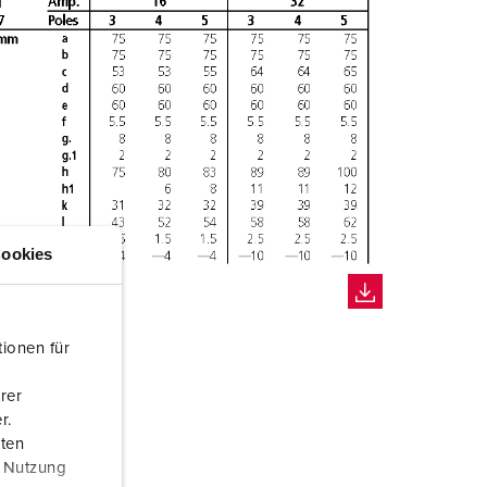
ookies
ionen für
rer
r.
aten
r Nutzung