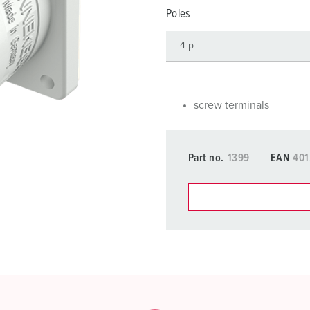
Data / network technology
F
Poles
Extended versions
F
Accessories
C
T
screw terminals
E
Part no.
1399
EAN
401
You can manage our products
basket area.
My list
(0)