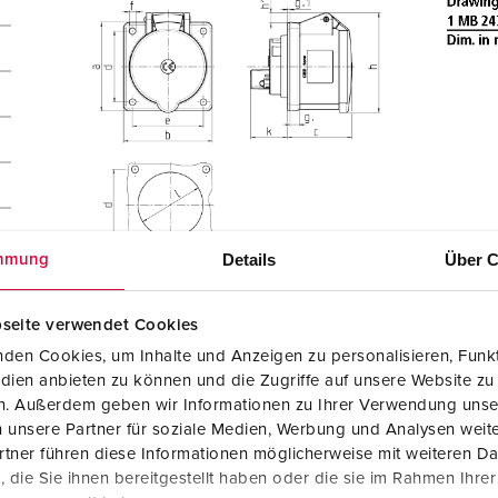
Details
Über C
mmung
seite verwendet Cookies
den Cookies, um Inhalte und Anzeigen zu personalisieren, Funkt
dien anbieten zu können und die Zugriffe auf unsere Website zu
en. Außerdem geben wir Informationen zu Ihrer Verwendung unse
 unsere Partner für soziale Medien, Werbung und Analysen weite
tner führen diese Informationen möglicherweise mit weiteren D
die Sie ihnen bereitgestellt haben oder die sie im Rahmen Ihre