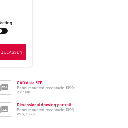
keting
 ZULASSEN
CAD data STP
Panel mounted receptacle 1399
ZIP, 1 MB
Dimensional drawing portrait
Panel mounted receptacle 1399
PNG, 45 KB