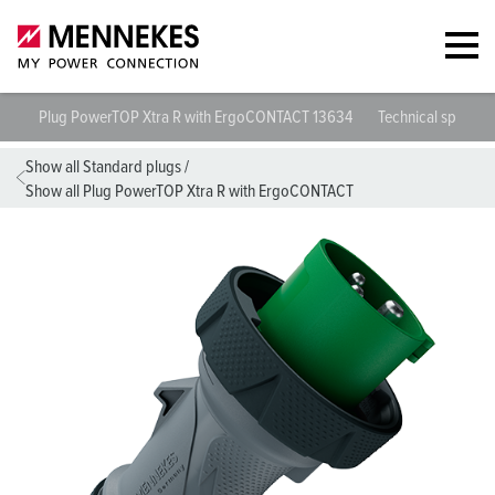
Plug PowerTOP Xtra R with ErgoCONTACT 13634
Technical specific
Show all Standard plugs
/
Show all Plug PowerTOP Xtra R with ErgoCONTACT