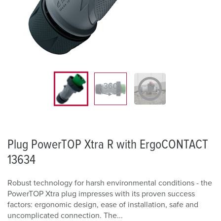
Plug PowerTOP Xtra R with ErgoCONTACT
13634
Robust technology for harsh environmental conditions - the
PowerTOP Xtra plug impresses with its proven success
factors: ergonomic design, ease of installation, safe and
uncomplicated connection. The...