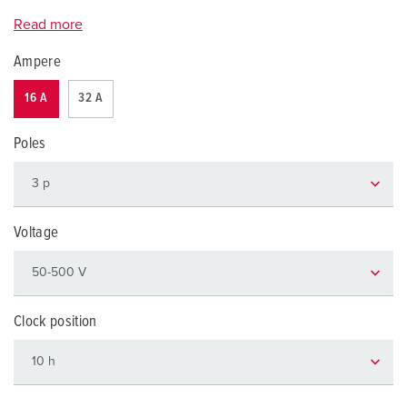
Read more
Ampere
16 A
32 A
Poles
Voltage
Clock position