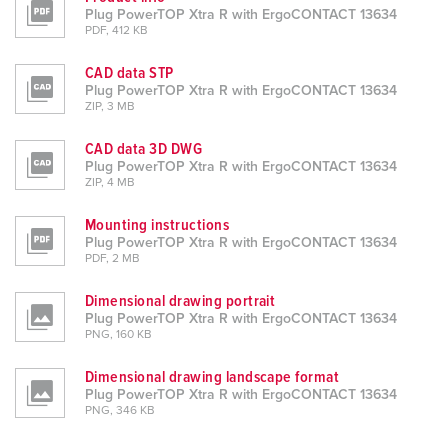
Plug PowerTOP Xtra R with ErgoCONTACT 13634
PDF, 412 KB
CAD data STP
Plug PowerTOP Xtra R with ErgoCONTACT 13634
ZIP, 3 MB
CAD data 3D DWG
Plug PowerTOP Xtra R with ErgoCONTACT 13634
ZIP, 4 MB
Mounting instructions
Plug PowerTOP Xtra R with ErgoCONTACT 13634
PDF, 2 MB
Dimensional drawing portrait
Plug PowerTOP Xtra R with ErgoCONTACT 13634
PNG, 160 KB
Dimensional drawing landscape format
Plug PowerTOP Xtra R with ErgoCONTACT 13634
PNG, 346 KB