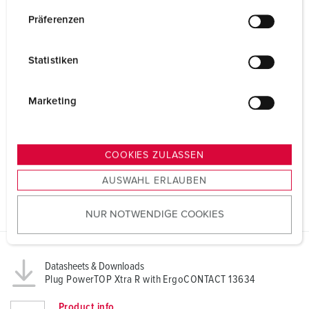
n
w
Präferenzen
i
l
Statistiken
l
i
g
Marketing
u
n
g
COOKIES ZULASSEN
s
AUSWAHL ERLAUBEN
a
u
NUR NOTWENDIGE COOKIES
s
w
a
h
Datasheets & Downloads
Plug PowerTOP Xtra R with ErgoCONTACT 13634
l
Product info