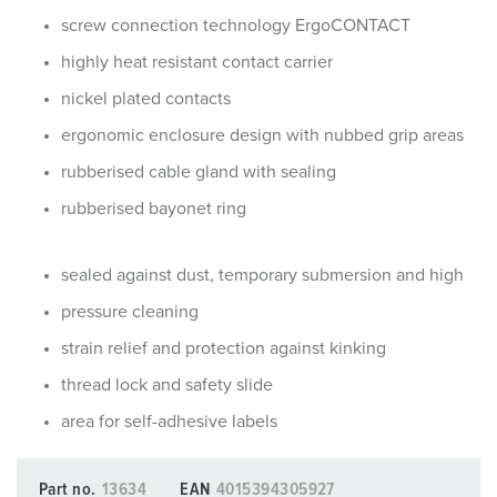
screw connection technology ErgoCONTACT
highly heat resistant contact carrier
nickel plated contacts
ergonomic enclosure design with nubbed grip areas
rubberised cable gland with sealing
rubberised bayonet ring
sealed against dust, temporary submersion and high
pressure cleaning
strain relief and protection against kinking
thread lock and safety slide
area for self-adhesive labels
Part no.
13634
EAN
4015394305927