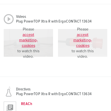
Videos
Plug PowerTOP Xtra R with ErgoCONTACT 13634
Please
Please
accept
accept
marketing-
marketing-
cookies
cookies
to watch this
to watch this
video.
video.
Directives
Plug PowerTOP Xtra R with ErgoCONTACT 13634
REACh