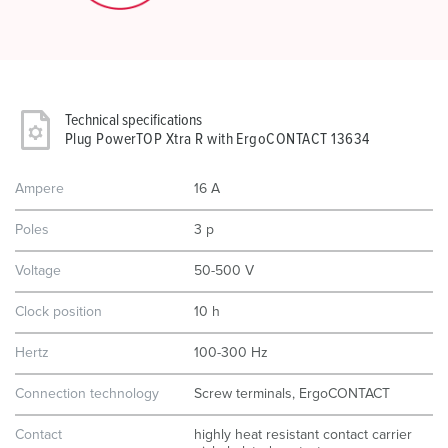
Technical specifications
Plug PowerTOP Xtra R with ErgoCONTACT 13634
Ampere
16 A
Poles
3 p
Voltage
50-500 V
Clock position
10 h
Hertz
100-300 Hz
Connection technology
Screw terminals, ErgoCONTACT
Contact
highly heat resistant contact carrier