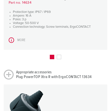
Part no. 14634
Protection type: IP67 / IP69
Ampere: 16 A
Poles: 3 p
Voltage: 50-500 V
Connection technology: Screw terminals, ErgoCONTACT
MORE
Appropriate accessories
Plug PowerTOP Xtra R with ErgoCONTACT 13634