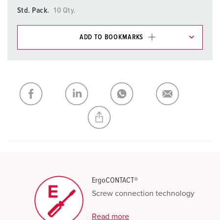
Std. Pack.
10 Qty.
ADD TO BOOKMARKS
You can manage our products in various lists in the
shopping list / shopping basket area.
My list
(0)
ADD
CREATE A NEW LIST
ErgoCONTACT®
Screw connection technology
Read more