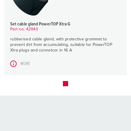
Set cable gland PowerTOP Xtra G
Part no. 42940
rubberised cable gland, with protective grommet to
prevent dirt from accumulating, suitable for PowerTOP
Xtra plugs and connetcor in 16 A
MORE