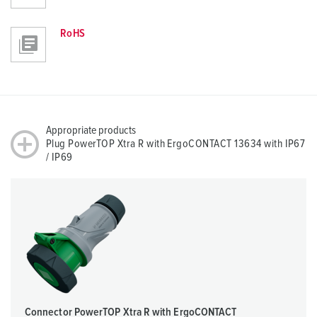
RoHS
Appropriate products
Plug PowerTOP Xtra R with ErgoCONTACT 13634 with IP67
/ IP69
Connector PowerTOP Xtra R with ErgoCONTACT