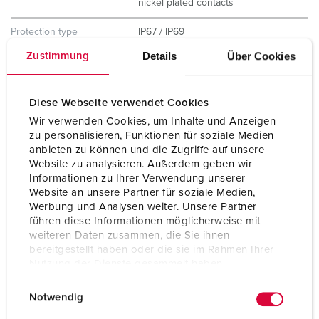
nickel plated contacts
Protection type
IP67 / IP69
Details
Über Cookies
Zustimmung
Weight
200 g
Certifications
CB Zertifikat
Diese Webseite verwendet Cookies
VDE
Wir verwenden Cookies, um Inhalte und Anzeigen
zu personalisieren, Funktionen für soziale Medien
anbieten zu können und die Zugriffe auf unsere
Website zu analysieren. Außerdem geben wir
Informationen zu Ihrer Verwendung unserer
Website an unsere Partner für soziale Medien,
Werbung und Analysen weiter. Unsere Partner
führen diese Informationen möglicherweise mit
weiteren Daten zusammen, die Sie ihnen
bereitgestellt haben oder die sie im Rahmen Ihrer
Nutzung der Dienste gesammelt haben.
E
Datenschutzerklärung
Impressum
Notwendig
i