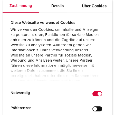
nickel plated contacts
Details
Über Cookies
Zustimmung
Protection type
IP67 / IP69
Weight
200 g
Diese Webseite verwendet Cookies
Wir verwenden Cookies, um Inhalte und Anzeigen
Certifications
CB Zertifikat
zu personalisieren, Funktionen für soziale Medien
VDE
anbieten zu können und die Zugriffe auf unsere
CQC
Website zu analysieren. Außerdem geben wir
Informationen zu Ihrer Verwendung unserer
Website an unsere Partner für soziale Medien,
Werbung und Analysen weiter. Unsere Partner
führen diese Informationen möglicherweise mit
weiteren Daten zusammen, die Sie ihnen
bereitgestellt haben oder die sie im Rahmen Ihrer
Nutzung der Dienste gesammelt haben.
E
Datenschutzerklärung
Impressum
Notwendig
i
n
w
Präferenzen
i