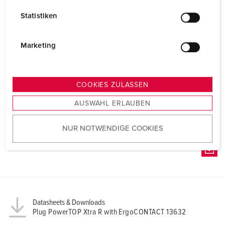
l
Statistiken
l
i
g
Marketing
u
n
g
COOKIES ZULASSEN
s
AUSWAHL ERLAUBEN
a
u
NUR NOTWENDIGE COOKIES
s
w
a
h
l
Datasheets & Downloads
Plug PowerTOP Xtra R with ErgoCONTACT 13632