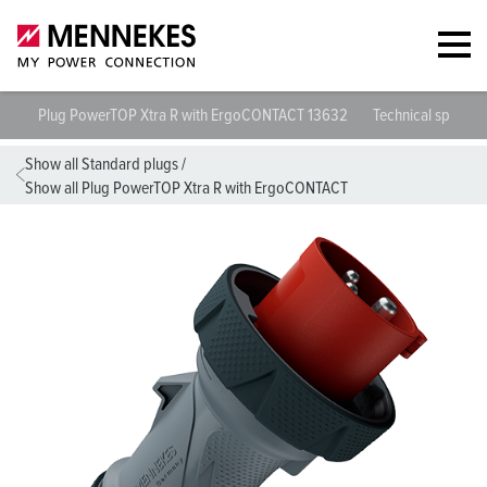
Plug PowerTOP Xtra R with ErgoCONTACT 13632
Technical specific
Show all Standard plugs
/
Show all Plug PowerTOP Xtra R with ErgoCONTACT