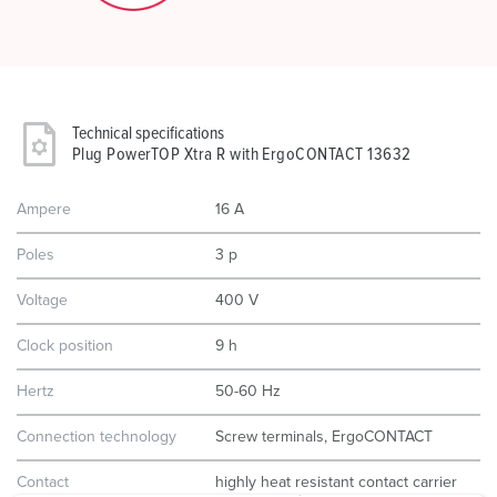
Technical specifications
Plug PowerTOP Xtra R with ErgoCONTACT 13632
Ampere
16 A
Poles
3 p
Voltage
400 V
Clock position
9 h
Hertz
50-60 Hz
Connection technology
Screw terminals, ErgoCONTACT
Contact
highly heat resistant contact carrier