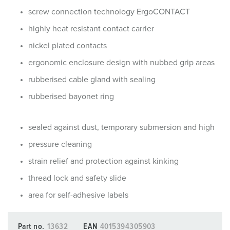
screw connection technology ErgoCONTACT
highly heat resistant contact carrier
nickel plated contacts
ergonomic enclosure design with nubbed grip areas
rubberised cable gland with sealing
rubberised bayonet ring
sealed against dust, temporary submersion and high
pressure cleaning
strain relief and protection against kinking
thread lock and safety slide
area for self-adhesive labels
Part no.
13632
EAN
4015394305903