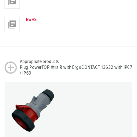
RoHS
Appropriate products
Plug PowerTOP Xtra R with ErgoCONTACT 13632 with IP67
/ IP69