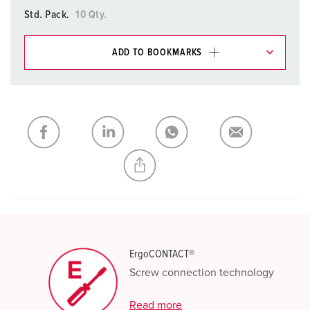
Std. Pack.
10 Qty.
ADD TO BOOKMARKS
You can manage our products in various lists in the
shopping list / shopping basket area.
My list
(0)
ADD
CREATE A NEW LIST
ErgoCONTACT®
Screw connection technology
Read more