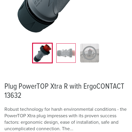
Plug PowerTOP Xtra R with ErgoCONTACT
13632
Robust technology for harsh environmental conditions - the
PowerTOP Xtra plug impresses with its proven success
factors: ergonomic design, ease of installation, safe and
uncomplicated connection. The...