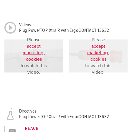
Videos
Plug PowerTOP Xtra R with ErgoCONTACT 13632
Please
Please
accept
accept
marketing-
marketing-
cookies
cookies
to watch this
to watch this
video.
video.
Directives
Plug PowerTOP Xtra R with ErgoCONTACT 13632
REACh