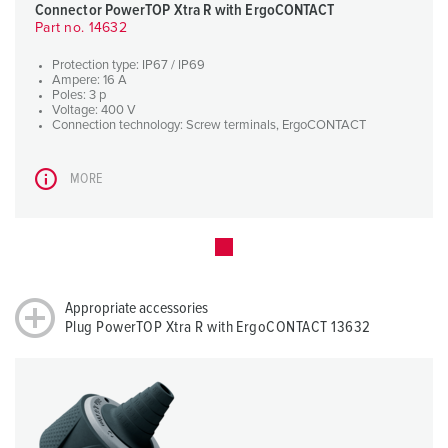
Connector PowerTOP Xtra R with ErgoCONTACT
Part no. 14632
Protection type: IP67 / IP69
Ampere: 16 A
Poles: 3 p
Voltage: 400 V
Connection technology: Screw terminals, ErgoCONTACT
MORE
Appropriate accessories
Plug PowerTOP Xtra R with ErgoCONTACT 13632