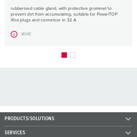
rubberised cable gland, with protective grommet to
prevent dirt from accumulating, suitable for PowerTOP
Xtra plugs and connetcor in 32 A
MORE
PRODUCTS/SOLUTIONS
SERVICES