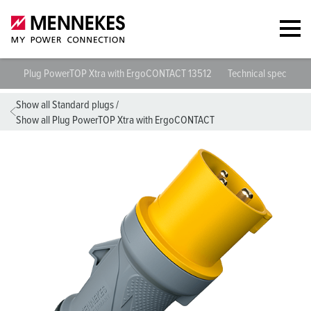
Plug PowerTOP Xtra with ErgoCONTACT 13512
Technical specificat
Show all Standard plugs
/
Show all Plug PowerTOP Xtra with ErgoCONTACT