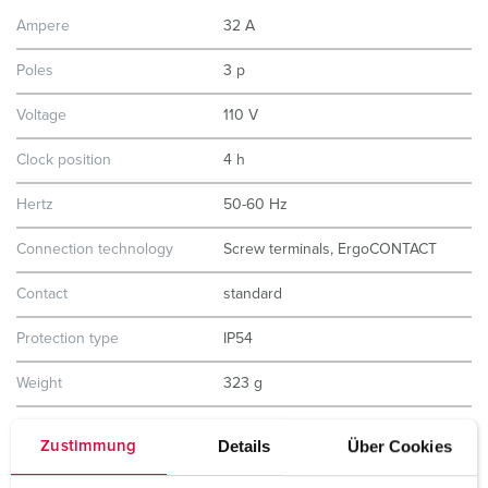
Ampere
32 A
Poles
3 p
Voltage
110 V
Clock position
4 h
Hertz
50-60 Hz
Connection technology
Screw terminals, ErgoCONTACT
Contact
standard
Protection type
IP54
Weight
323 g
Certifications
CB Zertifikat
Details
Über Cookies
Zustimmung
VDE
EAC