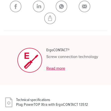
My list
(0)
ADD
CREATE A NEW LIST
ErgoCONTACT®
Screw connection technology
Read more
Technical specifications
Plug PowerTOP Xtra with ErgoCONTACT 13512