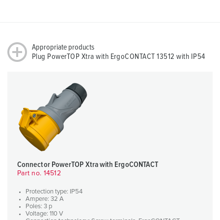
Appropriate products
Plug PowerTOP Xtra with ErgoCONTACT 13512 with IP54
Connector PowerTOP Xtra with ErgoCONTACT
Part no. 14512
Protection type: IP54
Ampere: 32 A
Poles: 3 p
Voltage: 110 V