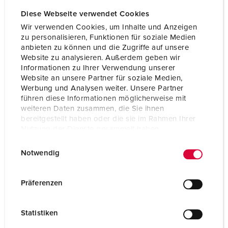
Diese Webseite verwendet Cookies
Wir verwenden Cookies, um Inhalte und Anzeigen
zu personalisieren, Funktionen für soziale Medien
anbieten zu können und die Zugriffe auf unsere
Website zu analysieren. Außerdem geben wir
Informationen zu Ihrer Verwendung unserer
Website an unsere Partner für soziale Medien,
Werbung und Analysen weiter. Unsere Partner
führen diese Informationen möglicherweise mit
weiteren Daten zusammen, die Sie ihnen
bereitgestellt haben oder die sie im Rahmen Ihrer
Nutzung der Dienste gesammelt haben.
E
Datenschutzerklärung
Impressum
Notwendig
i
n
w
Präferenzen
i
l
Statistiken
l