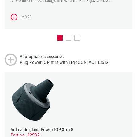
Connection technology: Screw terminals, ErgoCONTACT
MORE
Appropriate accessories
Plug PowerTOP Xtra with ErgoCONTACT 13512
Set cable gland PowerTOP Xtra G
Part no. 42932