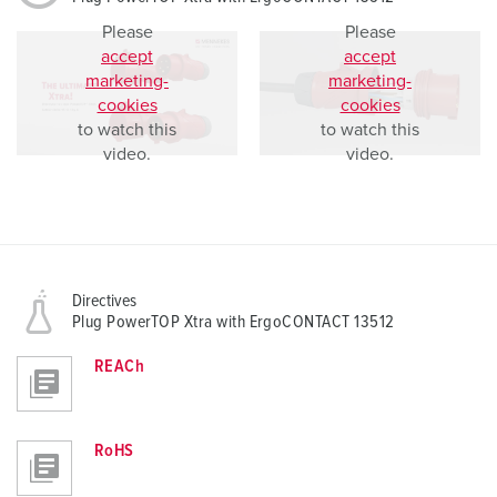
Please
Please
accept
accept
marketing-
marketing-
cookies
cookies
to watch this
to watch this
video.
video.
Directives
Plug PowerTOP Xtra with ErgoCONTACT 13512
REACh
RoHS