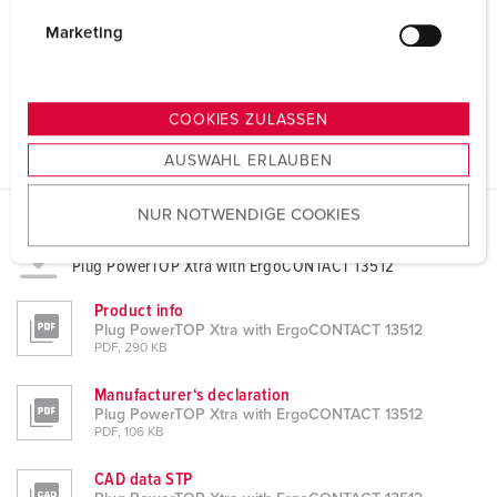
i
g
Marketing
u
n
g
COOKIES ZULASSEN
s
AUSWAHL ERLAUBEN
a
u
NUR NOTWENDIGE COOKIES
s
w
Datasheets & Downloads
Plug PowerTOP Xtra with ErgoCONTACT 13512
a
h
Product info
l
Plug PowerTOP Xtra with ErgoCONTACT 13512
PDF, 290 KB
Manufacturer‘s declaration
Plug PowerTOP Xtra with ErgoCONTACT 13512
PDF, 106 KB
CAD data STP