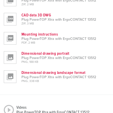
Plug PowerTOP Xtra with ErgoCONTACT 13512
ZIP, 2 MB
CAD data 3D DWG
Plug PowerTOP Xtra with ErgoCONTACT 13512
ZIP, 3 MB
Mounting instructions
Plug PowerTOP Xtra with ErgoCONTACT 13512
PDF, 2 MB
Dimensional drawing portrait
Plug PowerTOP Xtra with ErgoCONTACT 13512
PNG, 188 KB
Dimensional drawing landscape format
Plug PowerTOP Xtra with ErgoCONTACT 13512
PNG, 338 KB
Videos
Plug PowerTOP Xtra with ErgoCONTACT 13512