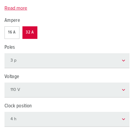
Read more
Ampere
16 A
32 A
Poles
Voltage
Clock position