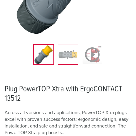
Plug PowerTOP Xtra with ErgoCONTACT
13512
Across all versions and applications, PowerTOP Xtra plugs
excel with proven success factors: ergonomic design, easy
installation, and safe and straightforward connection. The
PowerTOP Xtra plug boasts...