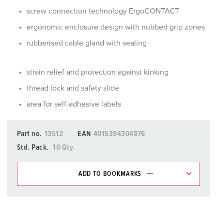
screw connection technology ErgoCONTACT
ergonomic enclosure design with nubbed grip zones
rubberised cable gland with sealing
strain relief and protection against kinking
thread lock and safety slide
area for self-adhesive labels
Part no.
13512
EAN
4015394304876
Std. Pack.
10 Qty.
ADD TO BOOKMARKS
You can manage our products in various lists in the
shopping list / shopping basket area.