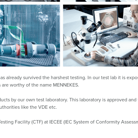
Data / network technology
F
Extended versions
F
Accessories
C
T
E
already survived the harshest testing. In our test lab it is exp
sts are worthy of the name MENNEKES.
cts by our own test laboratory. This laboratory is approved and w
thorities like the VDE etc.
Testing Facility (CTF) at IECEE (IEC System of Conformity Asse