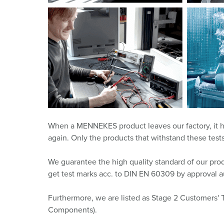
X-CONTACT
Mining
SCHUKO®
Railway and transport companies
Low voltage
Shipyards and ports
Trade fairs and exhibitions
Industrial applications
When a MENNEKES product leaves our factory, it has 
again. Only the products that withstand these te
We guarantee the high quality standard of our produ
get test marks acc. to DIN EN 60309 by approval au
Furthermore, we are listed as Stage 2 Customers' 
Components).