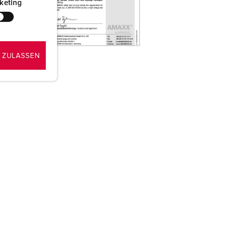
keting
 ZULASSEN