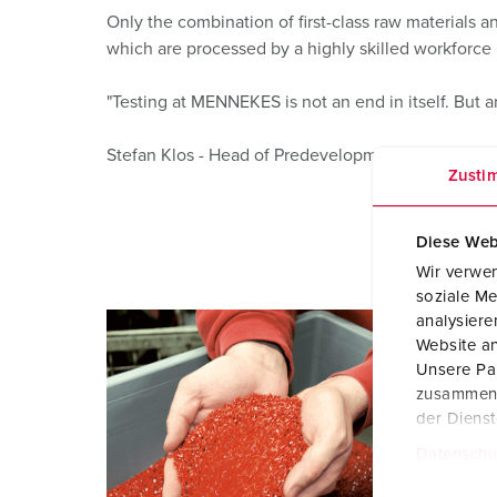
Only the combination of first-class raw materials
which are processed by a highly skilled workforce i
"Testing at MENNEKES is not an end in itself. But 
Stefan Klos - Head of Predevelopment
Zusti
Diese Web
Wir verwen
soziale Me
analysier
Website an
Unsere Par
zusammen, 
der Diens
Datenschu
E