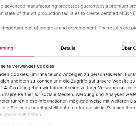
 and advanced manufacturing processes guarantees a premium produ
n state-of-the-art production facilities to create certified MENN
an important part of progress and development. The results are p
Details
Über C
mmung
seite verwendet Cookies
den Cookies, um Inhalte und Anzeigen zu personalisieren, Funkt
dien anbieten zu können und die Zugriffe auf unsere Website zu
en. Außerdem geben wir Informationen zu Ihrer Verwendung unse
 unsere Partner für soziale Medien, Werbung und Analysen weite
tner führen diese Informationen möglicherweise mit weiteren D
die Sie ihnen bereitgestellt haben oder die sie im Rahmen Ihre
te gesammelt haben.
tzerklärung
Impressum