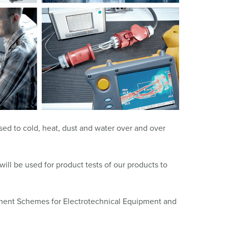
or fire brigade and civil protection
or reefer containers
amping
M for military purpose
vent and entertainment
osed to cold, heat, dust and water over and over
ill be used for product tests of our products to
ssment Schemes for Electrotechnical Equipment and