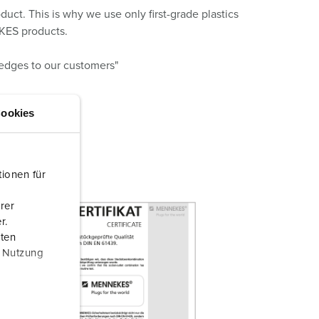
ct. This is why we use only first-grade plastics
EKES products.
ledges to our customers"
ookies
ionen für
rer
r.
aten
r Nutzung