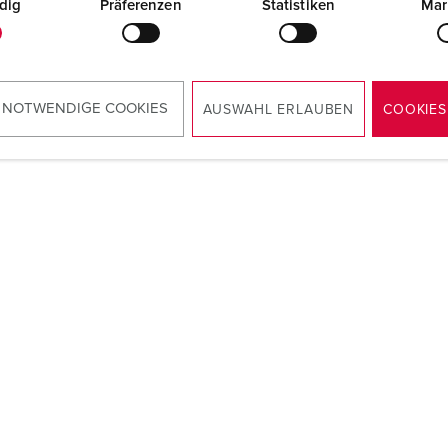
dig
Präferenzen
Statistiken
Mar
 NOTWENDIGE COOKIES
AUSWAHL ERLAUBEN
COOKIES