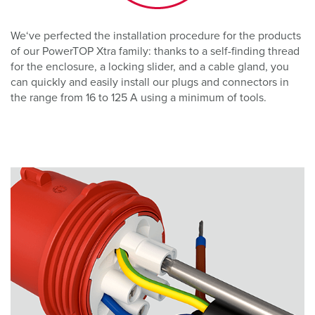
We‘ve perfected the installation procedure for the products
of our PowerTOP Xtra family: thanks to a self-finding thread
for the enclosure, a locking slider, and a cable gland, you
can quickly and easily install our plugs and connectors in
the range from 16 to 125 A using a minimum of tools.