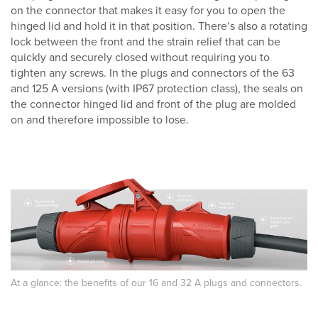
on the connector that makes it easy for you to open the
hinged lid and hold it in that position. There‘s also a rotating
lock between the front and the strain relief that can be
quickly and securely closed without requiring you to
tighten any screws. In the plugs and connectors of the 63
and 125 A versions (with IP67 protection class), the seals on
the connector hinged lid and front of the plug are molded
on and therefore impossible to lose.
At a glance: the benefits of our 16 and 32 A plugs and connectors.