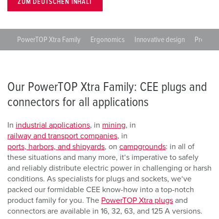
ZUM DEUTSCHEN INHALT
PowerTOP Xtra Family
Ergonomics
Innovative design
Protecti
Our PowerTOP Xtra Family: CEE plugs and
connectors for all applications
In
industrial applications
, in
mining
, in
railway and transport companies
, in
ports, harbors, and shipyards
, on
campgrounds
: in all of
these situations and many more, it‘s imperative to safely
and reliably distribute electric power in challenging or harsh
conditions. As specialists for plugs and sockets, we‘ve
packed our formidable CEE know-how into a top-notch
product family for you. The
PowerTOP Xtra plugs
and
connectors are available in 16, 32, 63, and 125 A versions.