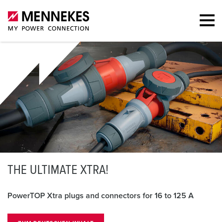
T
HE ULTIMATE XTRA!
PowerTOP Xtra plugs and connectors for 16 to 125 A