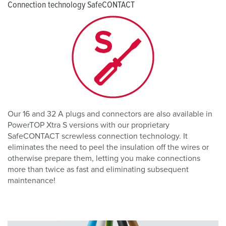
Connection technology SafeCONTACT
Our 16 and 32 A plugs and connectors are also available in
PowerTOP Xtra S versions with our proprietary
SafeCONTACT screwless connection technology. It
eliminates the need to peel the insulation off the wires or
otherwise prepare them, letting you make connections
more than twice as fast and eliminating subsequent
maintenance!