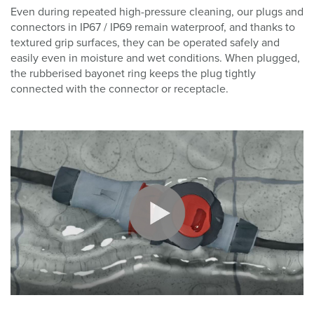
Even during repeated high-pressure cleaning, our plugs and
connectors in IP67 / IP69 remain waterproof, and thanks to
textured grip surfaces, they can be operated safely and
easily even in moisture and wet conditions. When plugged,
the rubberised bayonet ring keeps the plug tightly
connected with the connector or receptacle.