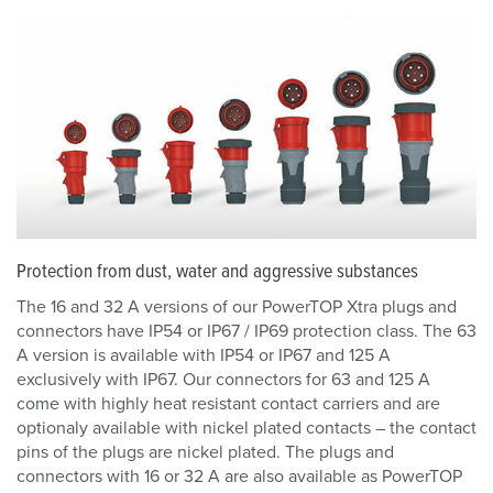
Protection from dust, water and aggressive substances
The 16 and 32 A versions of our PowerTOP Xtra plugs and
connectors have IP54 or IP67 / IP69 protection class. The 63
A version is available with IP54 or IP67 and 125 A
exclusively with IP67. Our connectors for 63 and 125 A
come with highly heat resistant contact carriers and are
optionaly available with nickel plated contacts – the contact
pins of the plugs are nickel plated. The plugs and
connectors with 16 or 32 A are also available as PowerTOP