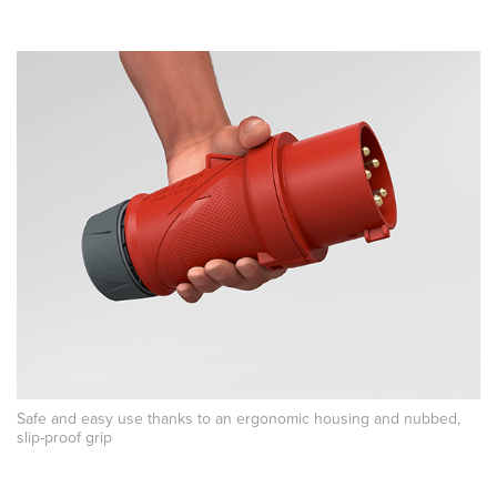
Safe and easy use thanks to an ergonomic housing and nubbed,
slip-proof grip