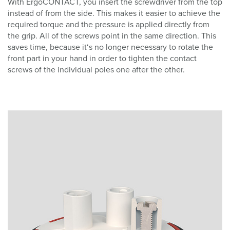
With ErgoCONTACT, you insert the screwdriver from the top
instead of from the side. This makes it easier to achieve the
required torque and the pressure is applied directly from
the grip. All of the screws point in the same direction. This
saves time, because it‘s no longer necessary to rotate the
front part in your hand in order to tighten the contact
screws of the individual poles one after the other.