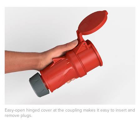
Easy-open hinged cover at the coupling makes it easy to insert and
remove plugs.