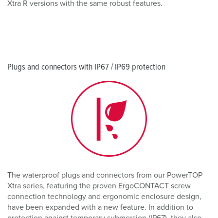
Xtra R versions with the same robust features.
Plugs and connectors with IP67 / IP69 protection
The waterproof plugs and connectors from our PowerTOP
Xtra series, featuring the proven ErgoCONTACT screw
connection technology and ergonomic enclosure design,
have been expanded with a new feature. In addition to
protection against temporary submersion (IP67), they also