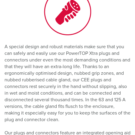
A special design and robust materials make sure that you
can safely and easily use our PowerTOP Xtra plugs and
connectors under even the most demanding conditions and
that they will have an extra-long life. Thanks to an
ergonomically optimised design, nubbed grip zones, and
nubbed rubberised cable gland, our CEE plugs and
connectors rest securely in the hand without slipping, also
in wet and moist conditions, and can be connected and
disconnected several thousand times. In the 63 and 125 A
versions, the cable gland fits flusch to the enclosure,
making it especially easy for you to keep the surfaces of the
plug and connector clean.
Our plugs and connectors feature an integrated opening aid