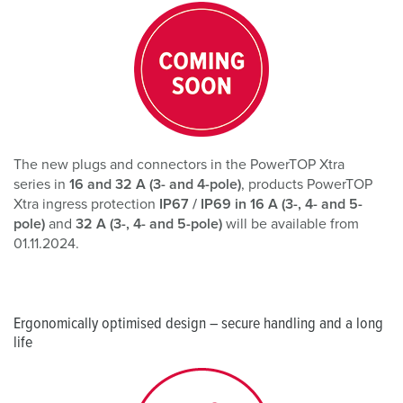
The new plugs and connectors in the PowerTOP Xtra
series in
16 and 32 A (3- and 4-pole)
, products PowerTOP
Xtra ingress protection
IP67 / IP69 in 16 A (3-, 4- and 5-
pole)
and
32 A (3-, 4- and 5-pole)
will be available from
01.11.2024.
Ergonomically optimised design – secure handling and a long
life