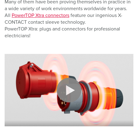
Many of them have been proving themselves in practice in
a wide variety of work environments worldwide for years.
All
PowerTOP Xtra connectors
feature our ingenious X-
CONTACT contact sleeve technology.
PowerTOP Xtra: plugs and connectors for professional
electricians!