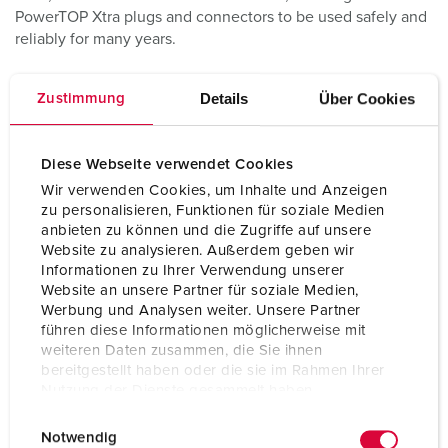
PowerTOP Xtra plugs and connectors to be used safely and
reliably for many years.
Details
Über Cookies
Zustimmung
Diese Webseite verwendet Cookies
Wir verwenden Cookies, um Inhalte und Anzeigen
zu personalisieren, Funktionen für soziale Medien
anbieten zu können und die Zugriffe auf unsere
Website zu analysieren. Außerdem geben wir
Informationen zu Ihrer Verwendung unserer
Website an unsere Partner für soziale Medien,
Werbung und Analysen weiter. Unsere Partner
führen diese Informationen möglicherweise mit
weiteren Daten zusammen, die Sie ihnen
bereitgestellt haben oder die sie im Rahmen Ihrer
Nutzung der Dienste gesammelt haben.
E
Datenschutzerklärung
Impressum
Notwendig
i