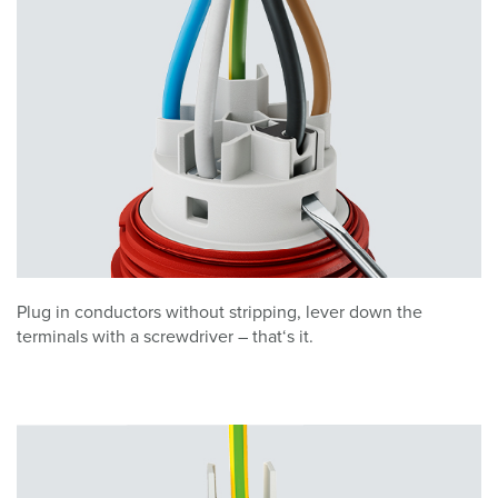
Plug in conductors without stripping, lever down the
terminals with a screwdriver – that‘s it.