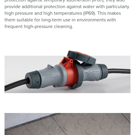
provide additional protection against water with particularly
high pressure and high temperatures (IP69). This makes
them suitable for long-term use in environments with
frequent high-pressure cleaning.