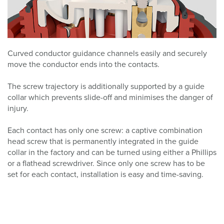
Curved conductor guidance channels easily and securely
move the conductor ends into the contacts.
The screw trajectory is additionally supported by a guide
collar which prevents slide-off and minimises the danger of
injury.
Each contact has only one screw: a captive combination
head screw that is permanently integrated in the guide
collar in the factory and can be turned using either a Phillips
or a flathead screwdriver. Since only one screw has to be
set for each contact, installation is easy and time-saving.