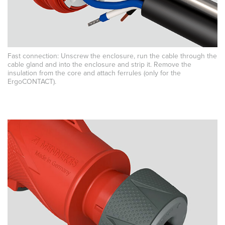
Fast connection: Unscrew the enclosure, run the cable through the
cable gland and into the enclosure and strip it. Remove the
insulation from the core and attach ferrules (only for the
ErgoCONTACT).