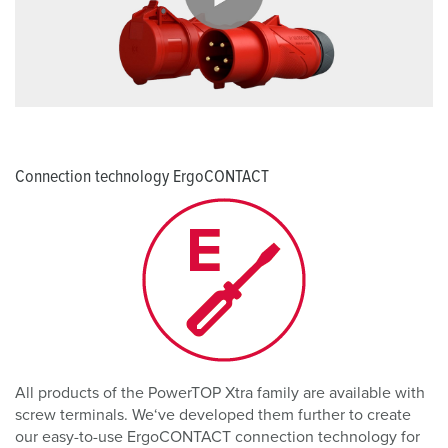
Connection technology ErgoCONTACT
All products of the PowerTOP Xtra family are available with
screw terminals. We‘ve developed them further to create
our easy-to-use ErgoCONTACT connection technology for