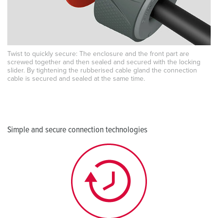
Twist to quickly secure: The enclosure and the front part are
screwed together and then sealed and secured with the locking
slider. By tightening the rubberised cable gland the connection
cable is secured and sealed at the same time.
Simple and secure connection technologies