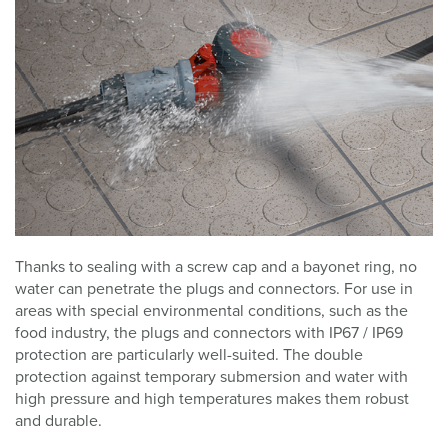
Thanks to sealing with a screw cap and a bayonet ring, no
water can penetrate the plugs and connectors. For use in
areas with special environmental conditions, such as the
food industry, the plugs and connectors with IP67 / IP69
protection are particularly well-suited. The double
protection against temporary submersion and water with
high pressure and high temperatures makes them robust
and durable.