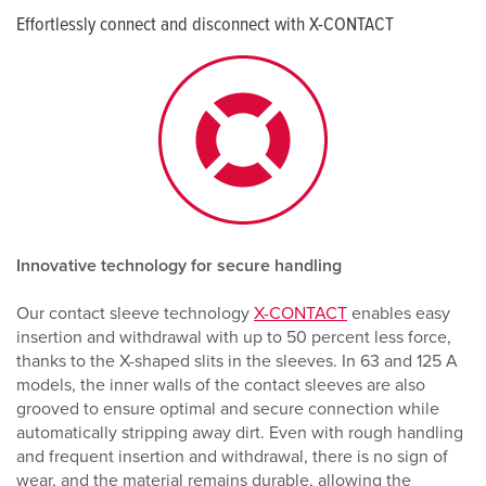
Effortlessly connect and disconnect with X-CONTACT
Innovative technology for secure handling
Our contact sleeve technology
X-CONTACT
enables easy
insertion and withdrawal with up to 50 percent less force,
thanks to the X-shaped slits in the sleeves. In 63 and 125 A
models, the inner walls of the contact sleeves are also
grooved to ensure optimal and secure connection while
automatically stripping away dirt. Even with rough handling
and frequent insertion and withdrawal, there is no sign of
wear, and the material remains durable, allowing the