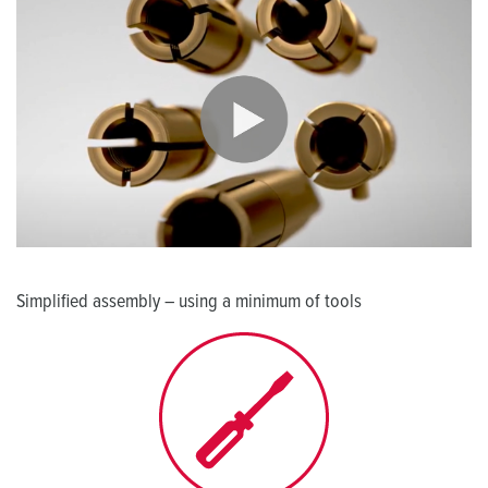
Simplified assembly – using a minimum of tools