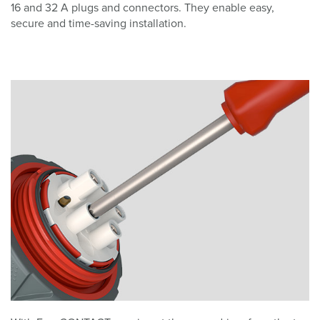
16 and 32 A plugs and connectors. They enable easy,
secure and time-saving installation.