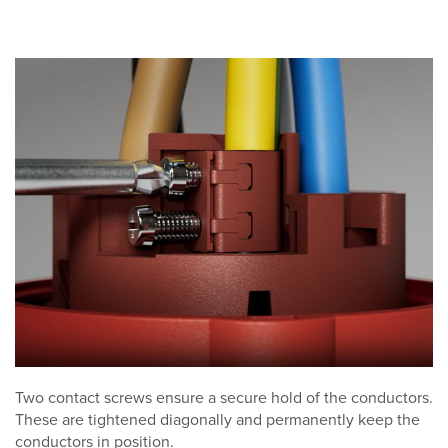
Two contact screws ensure a secure hold of the conductors.
These are tightened diagonally and permanently keep the
conductors in position.