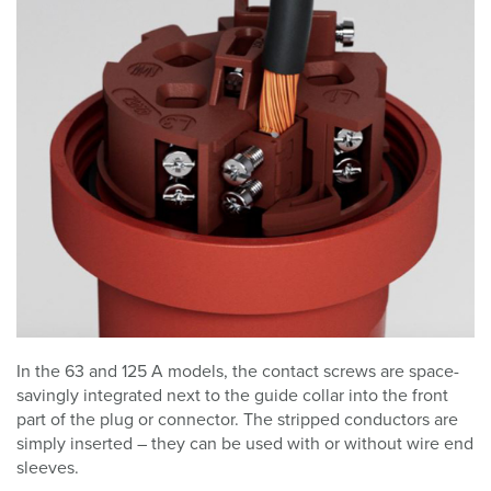
In the 63 and 125 A models, the contact screws are space-
savingly integrated next to the guide collar into the front
part of the plug or connector. The stripped conductors are
simply inserted – they can be used with or without wire end
sleeves.