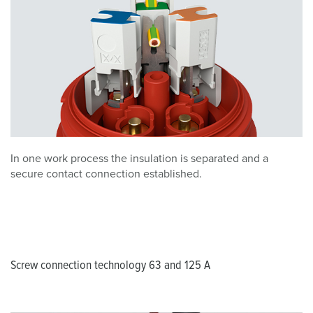
In one work process the insulation is separated and a
secure contact connection established.
Screw connection technology 63 and 125 A