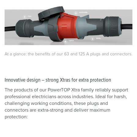
At a glance: the benefits of our 63 and 125 A plugs and connectors.
Innovative design – strong Xtras for extra protection
The products of our PowerTOP Xtra family reliably support
professional electricians across industries. Ideal for harsh,
challenging working conditions, these plugs and
connectors are extra-strong and deliver maximum
protection: