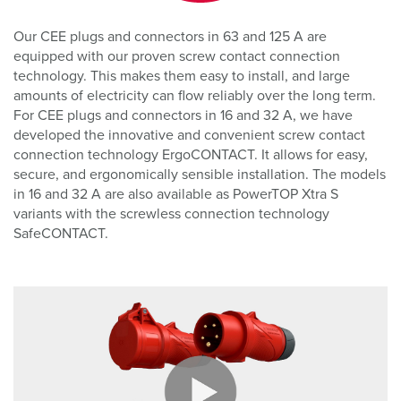
Our CEE plugs and connectors in 63 and 125 A are
equipped with our proven screw contact connection
technology. This makes them easy to install, and large
amounts of electricity can flow reliably over the long term.
For CEE plugs and connectors in 16 and 32 A, we have
developed the innovative and convenient screw contact
connection technology ErgoCONTACT. It allows for easy,
secure, and ergonomically sensible installation. The models
in 16 and 32 A are also available as PowerTOP Xtra S
variants with the screwless connection technology
SafeCONTACT.