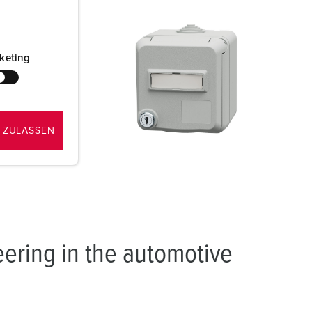
hen
in and the
keting
etwork
 ZULASSEN
eering in the automotive