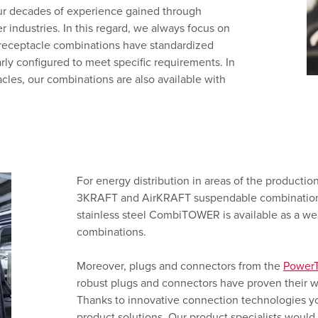
Data / network technology
F
our decades of experience gained through
r industries. In this regard, we always focus on
Extended versions
F
receptacle combinations have standardized
rly configured to meet specific requirements. In
Accessories
C
les, our combinations are also available with
T
E
For energy distribution in areas of the production f
3KRAFT and AirKRAFT suspendable combinations.
stainless steel CombiTOWER is available as a w
combinations.
Moreover, plugs and connectors from the
PowerT
robust plugs and connectors have proven their w
Thanks to innovative connection technologies you
product solutions. Our product specialists would 