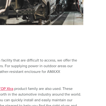
or fire brigade and civil protection
or reefer containers
amping
M for military purpose
vent and entertainment
acility that are difficult to access, we offer the
 For supplying power in outdoor areas our
eather-resistant enclosure for AMAXX
OP Xtra
product family are also used. These
orth in the automotive industry around the world.
 can quickly install and easily maintain our
be pleased to help you find the right plugs and