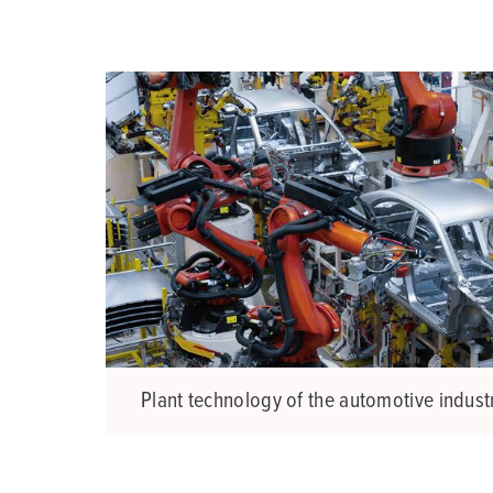
a
h
l
Plant technology of the automotive indust