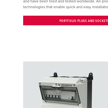
and have been tried and tested worldwide. All pr
technologies that enable quick and easy installat
PORTFOLIO PLUGS AND SOCKET