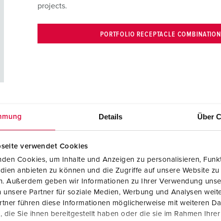
projects.
PORTFOLIO RECEPTACLE COMBINATIO
Details
Über C
mmung
seite verwendet Cookies
stics centers, our CEPEX series offers many advantages:
den Cookies, um Inhalte und Anzeigen zu personalisieren, Funkt
dien anbieten zu können und die Zugriffe auf unsere Website zu
en. Außerdem geben wir Informationen zu Ihrer Verwendung unse
 unsere Partner für soziale Medien, Werbung und Analysen weite
tner führen diese Informationen möglicherweise mit weiteren D
die Sie ihnen bereitgestellt haben oder die sie im Rahmen Ihre