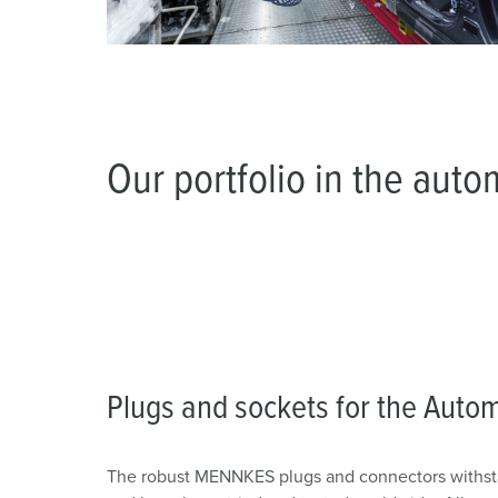
Our portfolio in the auto
Plugs and sockets for the Autom
The robust MENNKES plugs and connectors withsta