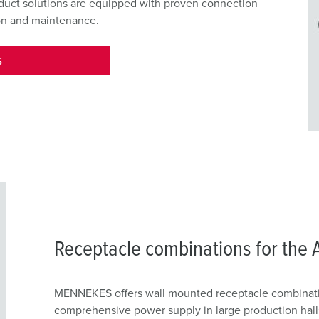
oduct solutions are equipped with proven connection
ion and maintenance.
S
Receptacle combinations for the 
MENNEKES offers wall mounted receptacle combinati
comprehensive power supply in large production halls