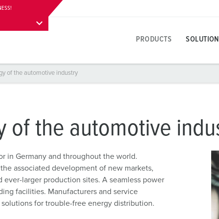
NESS!
Application possibility
Further information
Contact
Downloads
PRODUCTS
SOLUTION
gy of the automotive industry
Product specific
Innovative solutions
Contact persons
About product solutions
Visitor information
A
T
E
Y
Receptacles
References
International contact persons
Questions & answers
Addresses, directions & stay
F
E
y of the automotive indu
colours
Plugs
Materials
W
Career
P
tor in Germany and throughout the world.
Connectors
Connection technology
A
 the associated development of new markets,
Working at MENNEKES
C
 ever-larger production sites. A seamless power
Receptacle combinations
Contact sleeve technology
L
ding facilities. Manufacturers and service
Plugs and sockets according to international standards
Product terms
D
lutions for trouble-free energy distribution.