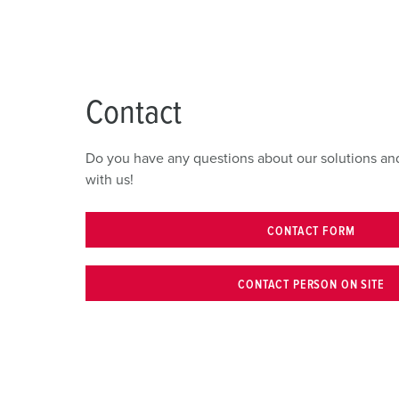
Contact
Do you have any questions about our solutions and
with us!
CONTACT FORM
CONTACT PERSON ON SITE