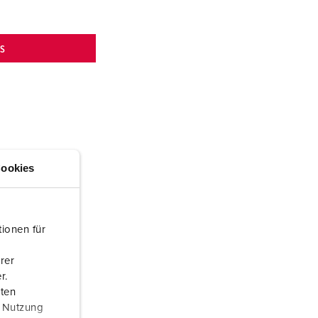
NS
ookies
ionen für
rer
r.
aten
r Nutzung