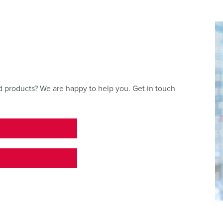
 products? We are happy to help you. Get in touch