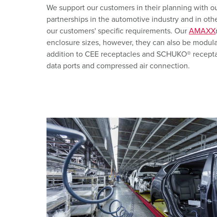
X-CONTACT
Mining
SCHUKO®
We support our customers in their planning with 
partnerships in the automotive industry and in othe
Railway and transport companies
Low voltage
our customers' specific requirements. Our
AMAXX
enclosure sizes, however, they can also be modula
Shipyards and ports
addition to CEE receptacles and SCHUKO® receptac
data ports and compressed air connection.
Trade fairs and exhibitions
Industrial applications