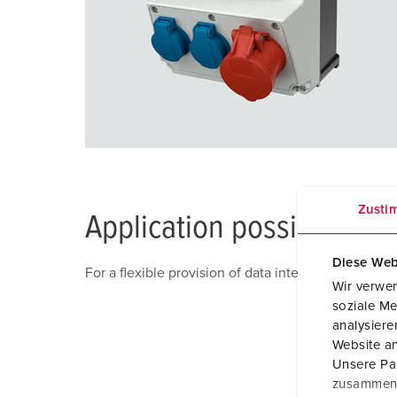
Zusti
Application possibility
Diese Web
For a flexible provision of data interfaces in logi
Wir verwen
soziale Me
analysier
Website an
Unsere Par
zusammen, 