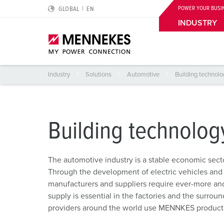
POWER YOUR BUSI
GLOBAL
EN
Building technology of the automotive industry
Portfolio
INDUSTRY
Industry
Solutions
Automotive
Building technolo
Highlights
Special applications
Planning and procurement
For electrical engineers
About us
Cepex-Receptacles
Logistics Centers
Catalogues & brochures
RCD type B
We are MENNEKES
Building technolog
Wall mounted receptacle DUOi
Food Industry
CMRT & EMRT
Protective conductor contact, clock position and plug 
Sustainability
The automotive industry is a stable economic sec
PowerTOP Xtra
Automotive
REACh
IP protective types and protection classes
Compliance
Through the development of electric vehicles and
manufacturers and suppliers require ever-more and
Plugs and connectors with protective grommet
Wind Energy
RoHS
European standards for plugs and sockets
Quality and responsibility
supply is essential in the factories and the surroun
Receptacle combinations
Data Centers
EDIFACT
International standards
Locations
providers around the world use MENNKES product so