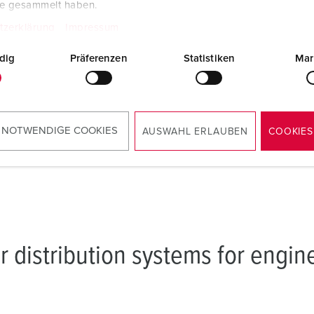
te gesammelt haben.
Protection class IP44 w
tzerklärung
Impressum
connectors are plugged 
cover is closed
dig
Präferenzen
Statistiken
Mar
Lockable to increase n
security
 NOTWENDIGE COOKIES
AUSWAHL ERLAUBEN
COOKIES
r distribution systems for engin