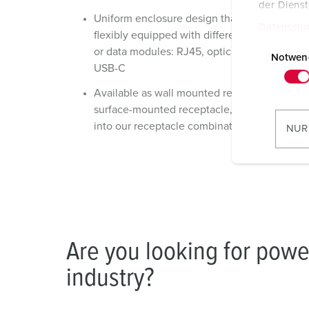
der Diens
Uniform enclosure design that can be
Datenschu
flexibly equipped with different keystones
E
or data modules: RJ45, optical fibers, and
i
Notwen
USB-C
n
w
Available as wall mounted receptacle,
i
surface-mounted receptacle, or integrated
l
into our receptacle combinations
NUR
l
i
g
u
n
g
s
Are you looking for powe
a
industry?
u
s
w