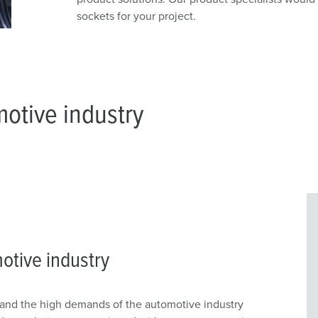
sockets for your project.
motive industry
otive industry
nd the high demands of the automotive industry