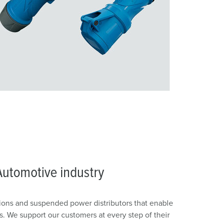
Automotive industry
ons and suspended power distributors that enable
. We support our customers at every step of their