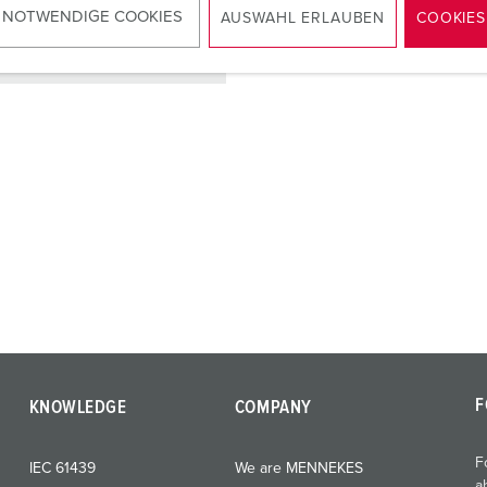
 NOTWENDIGE COOKIES
AUSWAHL ERLAUBEN
COOKIES
TO THE PRODUCT
F
KNOWLEDGE
COMPANY
F
IEC 61439
We are MENNEKES
a