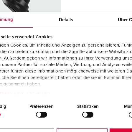
Data / network technology
F
Extended versions
F
Details
Über C
mmung
Accessories
C
seite verwendet Cookies
T
den Cookies, um Inhalte und Anzeigen zu personalisieren, Funkt
no. 158070
dien anbieten zu können und die Zugriffe auf unsere Website zu
E
en. Außerdem geben wir Informationen zu Ihrer Verwendung unse
ction type
IP54
 unsere Partner für soziale Medien, Werbung und Analysen weite
re
16 A
tner führen diese Informationen möglicherweise mit weiteren D
die Sie ihnen bereitgestellt haben oder die sie im Rahmen Ihre
2 p+PE
te gesammelt haben.
ge
230 V
tzerklärung
Impressum
ction
Screw
dig
Präferenzen
Statistiken
Mar
ology
terminals
ct
standard