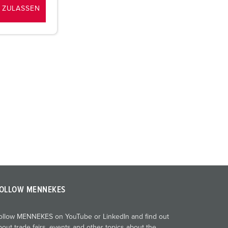
 ZULASSEN
OLLOW MENNEKES
ollow MENNEKES on YouTube or LinkedIn and find out
bout trade fairs, events and other topics about the