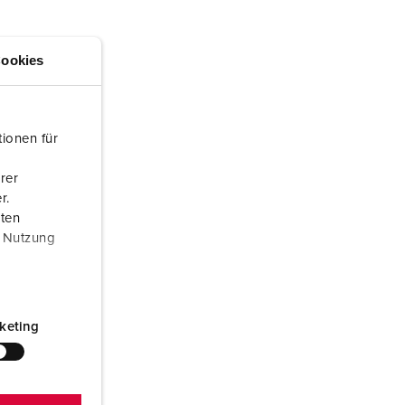
or fire brigade and civil protection
or reefer containers
ookies
amping
M for military purpose
ionen für
vent and entertainment
rer
r.
aten
r Nutzung
keting